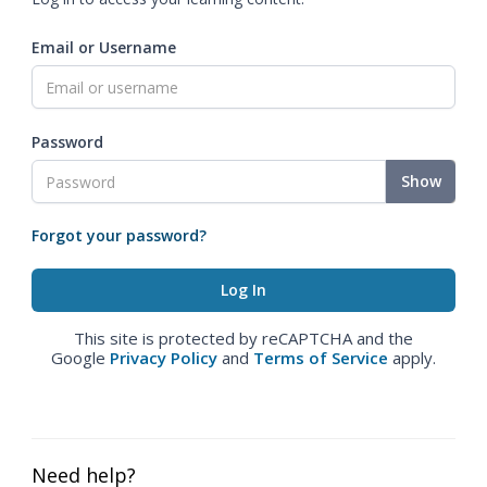
Email or Username
Password
Show
Forgot your password?
This site is protected by reCAPTCHA and the
Google
Privacy Policy
and
Terms of Service
apply.
Need help?