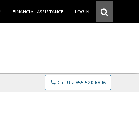
Y
FINANCIAL ASSISTANCE
LOGIN
phone
Call Us: 855.520.6806