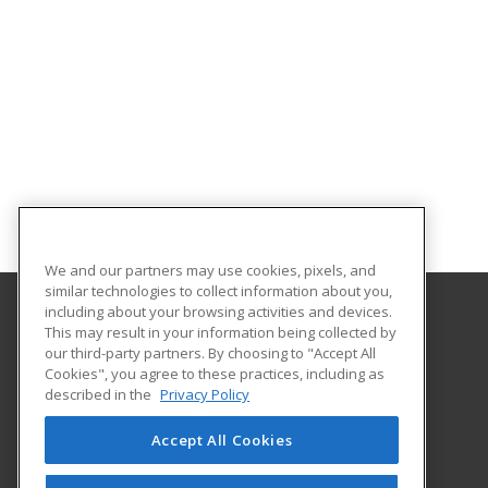
We and our partners may use cookies, pixels, and
similar technologies to collect information about you,
including about your browsing activities and devices.
This may result in your information being collected by
Virginia Union University
our third-party partners. By choosing to "Accept All
Cookies", you agree to these practices, including as
1500 N. Lombardy Street
described in the
Privacy Policy
Richmond, VA 23220 US
Accept All Cookies