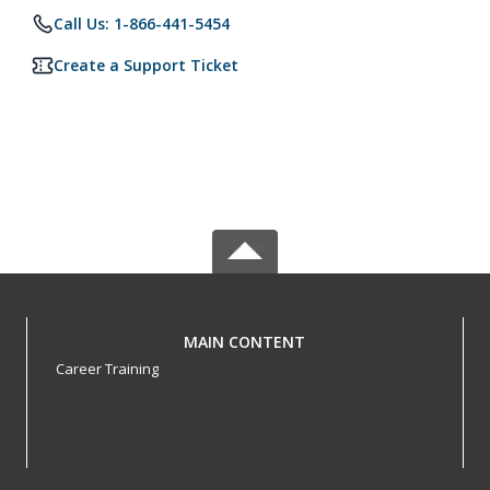
Call Us: 1-866-441-5454
Create a Support Ticket
MAIN CONTENT
Career Training