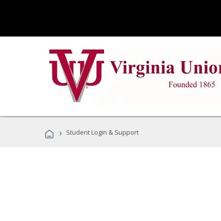
›
Student Login & Support