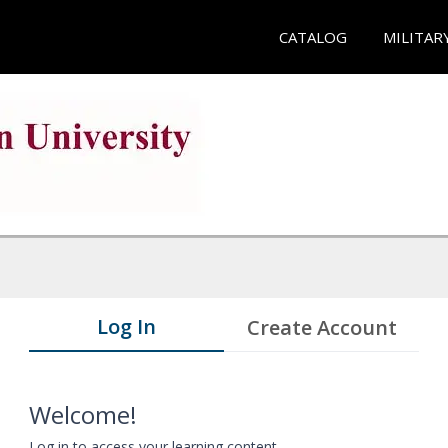
CATALOG
MILITAR
Log In
Create Account
Welcome!
Log in to access your learning content.