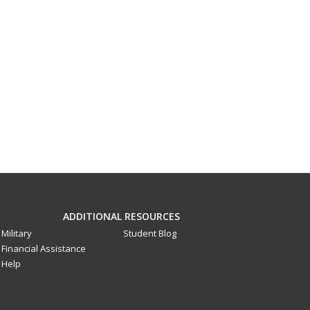
ADDITIONAL RESOURCES
Military
Student Blog
Financial Assistance
Help