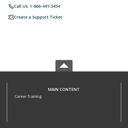
Call Us: 1-866-441-5454
Create a Support Ticket
MAIN CONTENT
Career Training