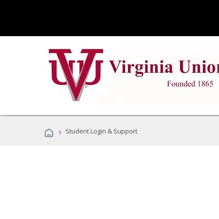
›
Student Login & Support