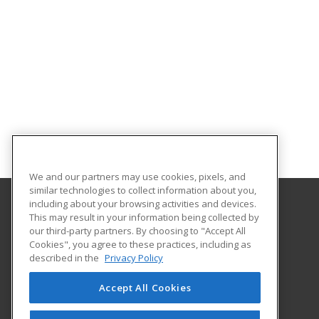
We and our partners may use cookies, pixels, and
similar technologies to collect information about you,
including about your browsing activities and devices.
This may result in your information being collected by
Virginia Union University
our third-party partners. By choosing to "Accept All
Cookies", you agree to these practices, including as
1500 N. Lombardy Street
described in the
Privacy Policy
Richmond, VA 23220 US
Accept All Cookies