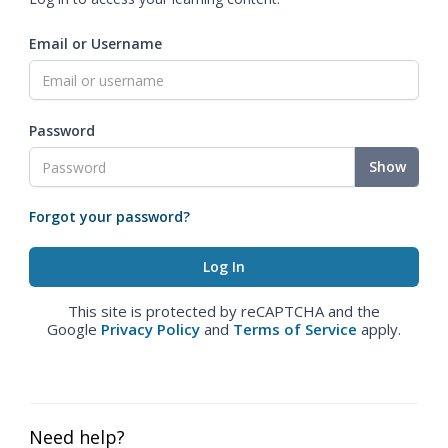
Email or Username
Password
Show
Forgot your password?
This site is protected by reCAPTCHA and the
Google
Privacy Policy
and
Terms of Service
apply.
Need help?