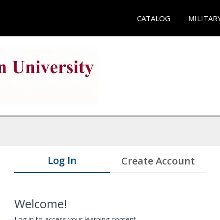
CATALOG
MILITAR
Log In
Create Account
Welcome!
Log in to access your learning content.