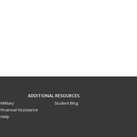
ADDITIONAL RESOURCES
Military
Student Blog
Financial Assistance
Help