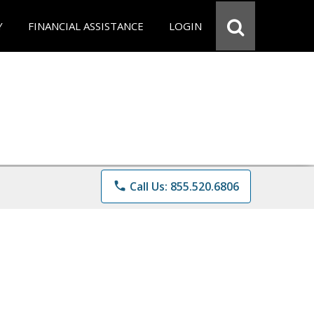
Y
FINANCIAL ASSISTANCE
LOGIN
phone
Call Us: 855.520.6806