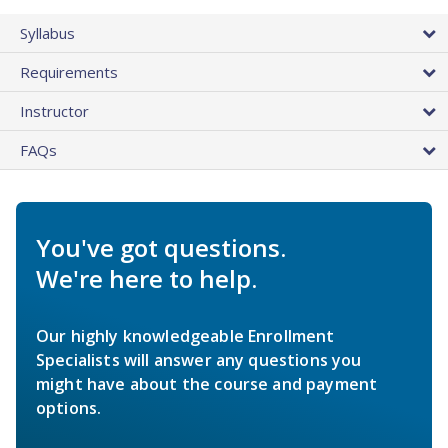
Syllabus
Requirements
Instructor
FAQs
You've got questions.
We're here to help.
Our highly knowledgeable Enrollment
Specialists will answer any questions you
might have about the course and payment
options.