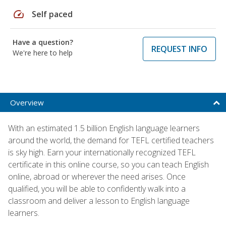
speed
Self paced
Have a question?
REQUEST INFO
We're here to help
Overview
With an estimated 1.5 billion English language learners
around the world, the demand for TEFL certified teachers
is sky high. Earn your internationally recognized TEFL
certificate in this online course, so you can teach English
online, abroad or wherever the need arises. Once
qualified, you will be able to confidently walk into a
classroom and deliver a lesson to English language
learners.