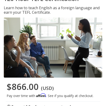
Learn how to teach English as a foreign language and
earn your TEFL Certificate.
$866.00
(USD)
Affirm
Pay over time with
. See if you qualify at checkout.