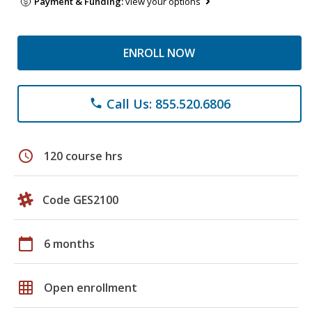
Payment & Funding:
view your options
ENROLL NOW
Call Us: 855.520.6806
phone
schedule
120 course hrs
Code GES2100
calendar_today
6 months
grid_on
Open enrollment