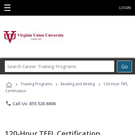
☰
LOGIN
Search
Go
Career
Training
›
›
›
Programs
Training Programs
Reading and Writing
120-Hour TEFL
Certification
phone
Call Us: 855.520.6806
120-Hour TEFL Certification