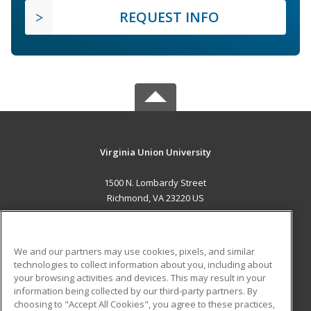
REQUEST INFO
Virginia Union University
1500 N. Lombardy Street
Richmond, VA 23220 US
MAIN CONTENT
Career Training
We and our partners may use cookies, pixels, and similar
technologies to collect information about you, including about
ADDITIONAL RESOURCES
your browsing activities and devices. This may result in your
information being collected by our third-party partners. By
Military
Student Blog
choosing to "Accept All Cookies", you agree to these practices,
Financial Assistance