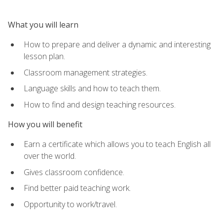
What you will learn
How to prepare and deliver a dynamic and interesting
lesson plan.
Classroom management strategies.
Language skills and how to teach them.
How to find and design teaching resources.
How you will benefit
Earn a certificate which allows you to teach English all
over the world.
Gives classroom confidence.
Find better paid teaching work.
Opportunity to work/travel.