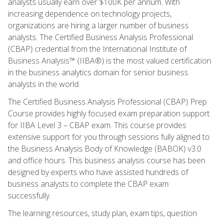
analysts usually earn over $100K per annum. With
increasing dependence on technology projects,
organizations are hiring a larger number of business
analysts. The Certified Business Analysis Professional
(CBAP) credential from the International Institute of
Business Analysis™ (IIBA®) is the most valued certification
in the business analytics domain for senior business
analysts in the world.
The Certified Business Analysis Professional (CBAP) Prep
Course provides highly focused exam preparation support
for IIBA Level 3 – CBAP exam. This course provides
extensive support for you through sessions fully aligned to
the Business Analysis Body of Knowledge (BABOK) v3.0
and office hours. This business analysis course has been
designed by experts who have assisted hundreds of
business analysts to complete the CBAP exam
successfully.
The learning resources, study plan, exam tips, question