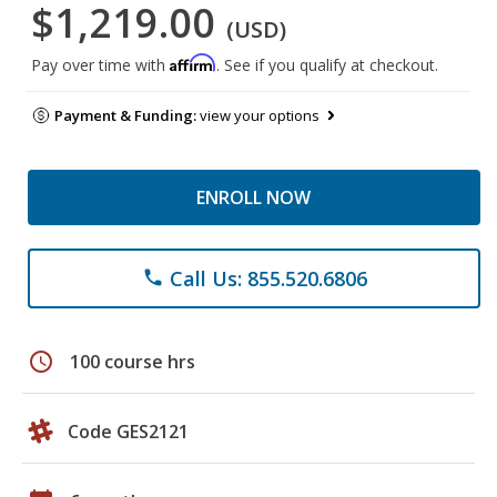
$1,219.00
(USD)
Affirm
Pay over time with
. See if you qualify at checkout.
Payment & Funding:
view your options
ENROLL NOW
Call Us: 855.520.6806
phone
schedule
100 course hrs
Code GES2121