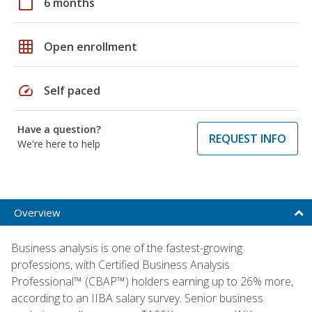
calendar_today
6 months
grid_on
Open enrollment
speed
Self paced
Have a question?
REQUEST INFO
We're here to help
Overview
Business analysis is one of the fastest-growing
professions, with Certified Business Analysis
Professional™ (CBAP™) holders earning up to 26% more,
according to an IIBA salary survey. Senior business