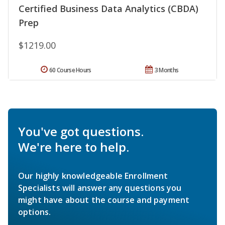
Certified Business Data Analytics (CBDA)
Prep
$1219.00
60 Course Hours
3 Months
You've got questions.
We're here to help.
Our highly knowledgeable Enrollment
Specialists will answer any questions you
might have about the course and payment
options.