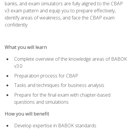
banks, and exam simulators are fully aligned to the CBAP
v3 exam pattern and equip you to prepare effectively,
identify areas of weakness, and face the CBAP exam
confidently.
What you will learn
Complete overview of the knowledge areas of BABOK
v3.0
Preparation process for CBAP
Tasks and techniques for business analysis
Prepare for the final exam with chapter-based
questions and simulations
How you will benefit
Develop expertise in BABOK standards