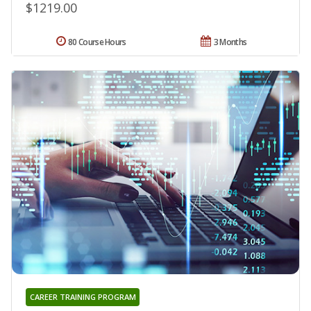
$1219.00
80 Course Hours
3 Months
CAREER TRAINING PROGRAM