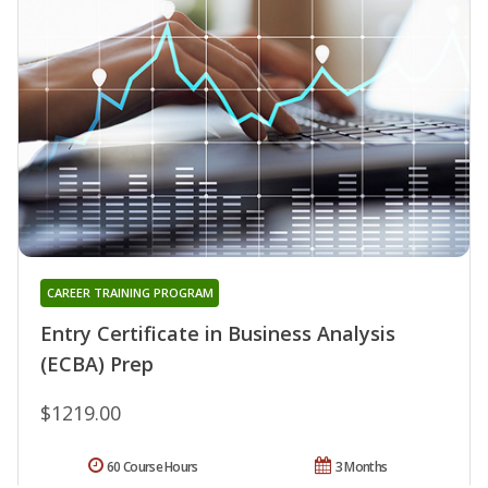
CAREER TRAINING PROGRAM
Entry Certificate in Business Analysis
(ECBA) Prep
$1219.00
60 Course Hours
3 Months