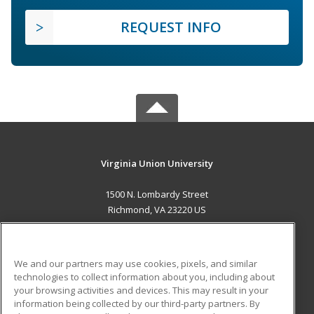
REQUEST INFO
Virginia Union University
1500 N. Lombardy Street
Richmond, VA 23220 US
MAIN CONTENT
Career Training
We and our partners may use cookies, pixels, and similar
technologies to collect information about you, including about
ADDITIONAL RESOURCES
your browsing activities and devices. This may result in your
information being collected by our third-party partners. By
Military
Student Blog