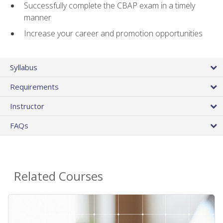
Successfully complete the CBAP exam in a timely
manner
Increase your career and promotion opportunities
Syllabus
Requirements
Instructor
FAQs
Related Courses