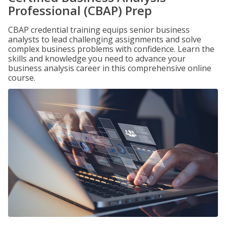
Professional (CBAP) Prep
CBAP credential training equips senior business
analysts to lead challenging assignments and solve
complex business problems with confidence. Learn the
skills and knowledge you need to advance your
business analysis career in this comprehensive online
course.