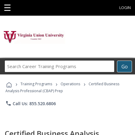
☰
LOGIN
Search
Go
Career
Training
›
›
›
Programs
Training Programs
Operations
Certified Business
Analysis Professional (CBAP) Prep
phone
Call Us: 855.520.6806
Certified Business Analysis