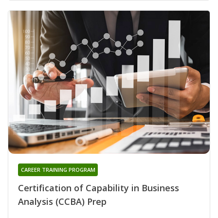
CAREER TRAINING PROGRAM
Certification of Capability in Business
Analysis (CCBA) Prep