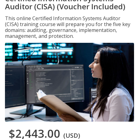
Auditor (CISA) (Voucher Included)
This online Certified Information Systems Auditor
(CISA) training course will prepare you for the five key
domains: auditing, governance, implementation,
management, and protection.
$2,443.00
(USD)