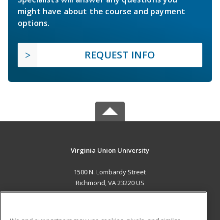
might have about the course and payment
options.
REQUEST INFO
Virginia Union University
1500 N. Lombardy Street
Richmond, VA 23220 US
MAIN CONTENT
Career Training