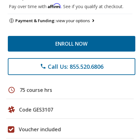
Affirm
Pay over time with
. See if you qualify at checkout.
Payment & Funding:
view your options
ENROLL NOW
Call Us: 855.520.6806
phone
schedule
75 course hrs
Code GES3107
Voucher included