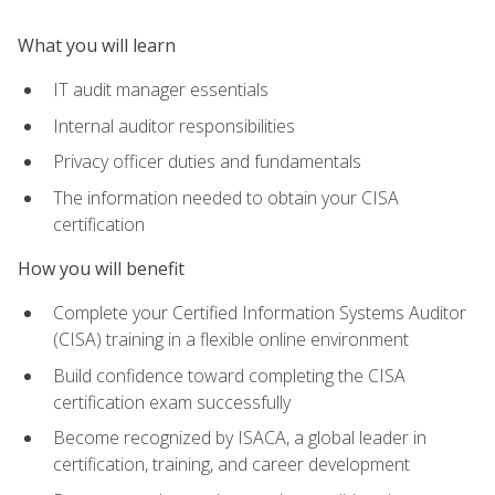
What you will learn
IT audit manager essentials
Internal auditor responsibilities
Privacy officer duties and fundamentals
The information needed to obtain your CISA
certification
How you will benefit
Complete your Certified Information Systems Auditor
(CISA) training in a flexible online environment
Build confidence toward completing the CISA
certification exam successfully
Become recognized by ISACA, a global leader in
certification, training, and career development