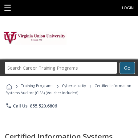
☰
LOGIN
Search
Go
Career
Training
›
›
›
Programs
Training Programs
Cybersecurity
Certified Information
Systems Auditor (CISA) (Voucher Included)
phone
Call Us: 855.520.6806
Certified Information Systems