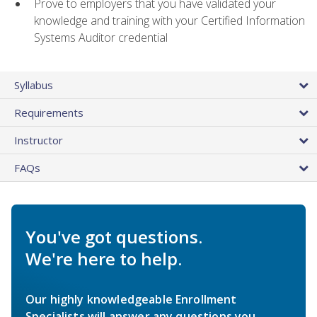
Prove to employers that you have validated your
knowledge and training with your Certified Information
Systems Auditor credential
Syllabus
Requirements
Instructor
FAQs
You've got questions.
We're here to help.
Our highly knowledgeable Enrollment
Specialists will answer any questions you