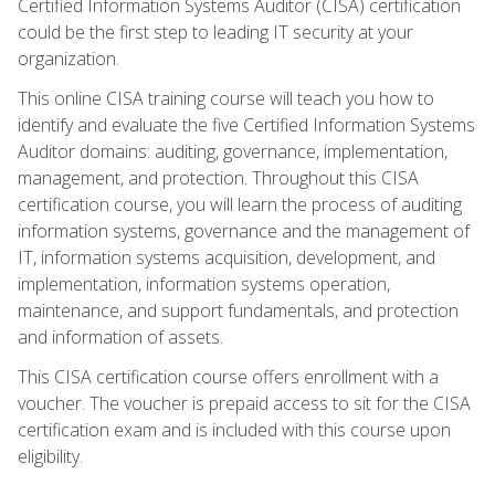
Certified Information Systems Auditor (CISA) certification
could be the first step to leading IT security at your
organization.
This online CISA training course will teach you how to
identify and evaluate the five Certified Information Systems
Auditor domains: auditing, governance, implementation,
management, and protection. Throughout this CISA
certification course, you will learn the process of auditing
information systems, governance and the management of
IT, information systems acquisition, development, and
implementation, information systems operation,
maintenance, and support fundamentals, and protection
and information of assets.
This CISA certification course offers enrollment with a
voucher. The voucher is prepaid access to sit for the CISA
certification exam and is included with this course upon
eligibility.