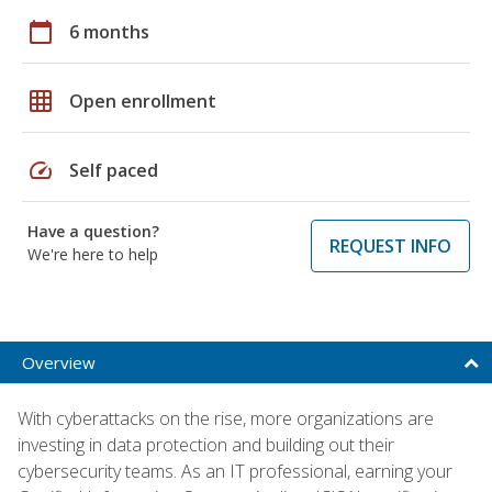
calendar_today
6 months
grid_on
Open enrollment
speed
Self paced
Have a question?
REQUEST INFO
We're here to help
Overview
With cyberattacks on the rise, more organizations are
investing in data protection and building out their
cybersecurity teams. As an IT professional, earning your