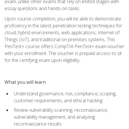
exam, unlike other exams that rely on limited stages with
essay questions and hands-on tasks.
Upon course completion, you will be able to demonstrate
proficiency in the latest penetration testing techniques for
cloud, hybrid environments, web applications, Internet of
Things (IoT), and traditional on-premises systems. This
PenTest+ course offers CompTIA PenTest+ exam voucher
with your enrollment. The voucher is prepaid access to sit
for the certifying exam upon eligibility.
What you will learn
Understand governance, risk, compliance, scoping,
customer requirements, and ethical hacking
Review vulnerability scanning, reconnaissance,
vulnerability management, and analyzing
reconnaissance results