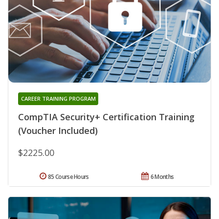
CAREER TRAINING PROGRAM
CompTIA Security+ Certification Training
(Voucher Included)
$2225.00
85 Course Hours
6 Months