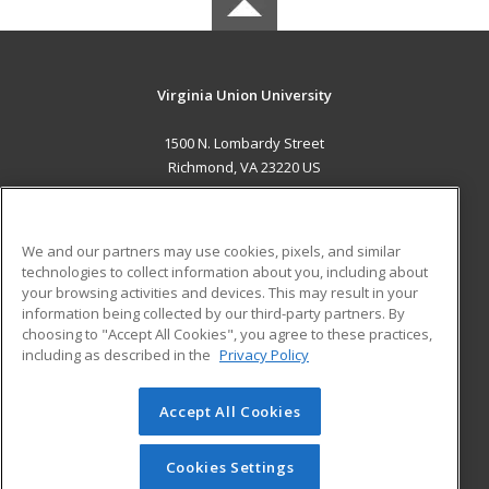
Virginia Union University
1500 N. Lombardy Street
Richmond, VA 23220 US
MAIN CONTENT
Career Training
We and our partners may use cookies, pixels, and similar
technologies to collect information about you, including about
ADDITIONAL RESOURCES
your browsing activities and devices. This may result in your
information being collected by our third-party partners. By
Military
Student Blog
choosing to "Accept All Cookies", you agree to these practices,
Financial Assistance
including as described in the
Privacy Policy
Help
Accept All Cookies
© 2026 ed2go, a division of Cengage Learning. All rights
reserved. The material on this site cannot be reproduced or
redistributed unless you have obtained prior written
Cookies Settings
permission from Cengage Learning.
Privacy Policy