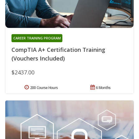
CAREER TRAINING PROGRAM
CompTIA A+ Certification Training
(Vouchers Included)
$2437.00
200 Course Hours
6 Months