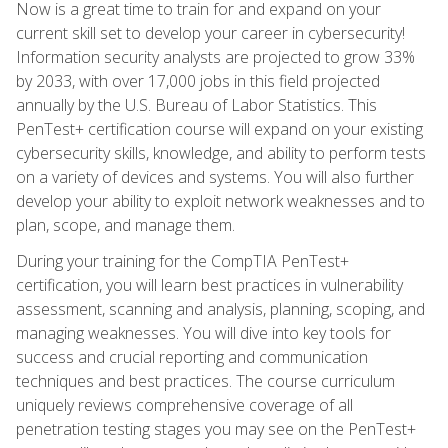
Now is a great time to train for and expand on your
current skill set to develop your career in cybersecurity!
Information security analysts are projected to grow 33%
by 2033, with over 17,000 jobs in this field projected
annually by the U.S. Bureau of Labor Statistics. This
PenTest+ certification course will expand on your existing
cybersecurity skills, knowledge, and ability to perform tests
on a variety of devices and systems. You will also further
develop your ability to exploit network weaknesses and to
plan, scope, and manage them.
During your training for the CompTIA PenTest+
certification, you will learn best practices in vulnerability
assessment, scanning and analysis, planning, scoping, and
managing weaknesses. You will dive into key tools for
success and crucial reporting and communication
techniques and best practices. The course curriculum
uniquely reviews comprehensive coverage of all
penetration testing stages you may see on the PenTest+