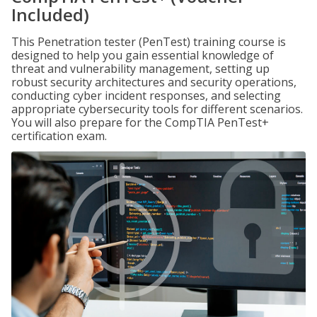
Included)
This Penetration tester (PenTest) training course is
designed to help you gain essential knowledge of
threat and vulnerability management, setting up
robust security architectures and security operations,
conducting cyber incident responses, and selecting
appropriate cybersecurity tools for different scenarios.
You will also prepare for the CompTIA PenTest+
certification exam.