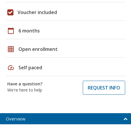
Voucher included
calendar_today
6 months
grid_on
Open enrollment
speed
Self paced
Have a question?
REQUEST INFO
We're here to help
Overview