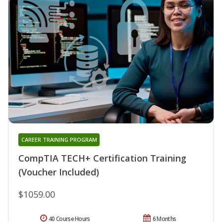
CAREER TRAINING PROGRAM
CompTIA TECH+ Certification Training
(Voucher Included)
$1059.00
40 Course Hours
6 Months