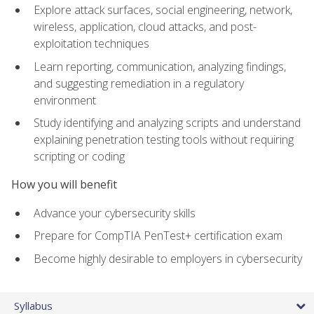
Explore attack surfaces, social engineering, network,
wireless, application, cloud attacks, and post-
exploitation techniques
Learn reporting, communication, analyzing findings,
and suggesting remediation in a regulatory
environment
Study identifying and analyzing scripts and understand
explaining penetration testing tools without requiring
scripting or coding
How you will benefit
Advance your cybersecurity skills
Prepare for CompTIA PenTest+ certification exam
Become highly desirable to employers in cybersecurity
Syllabus