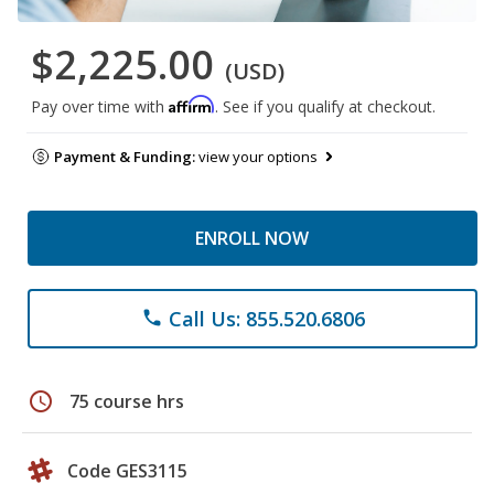
$2,225.00
(USD)
Affirm
Pay over time with
. See if you qualify at checkout.
Payment & Funding:
view your options
ENROLL NOW
Call Us: 855.520.6806
phone
schedule
75 course hrs
Code GES3115