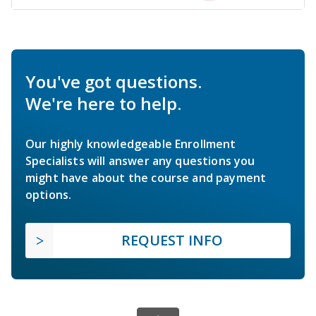
You've got questions.
We're here to help.
Our highly knowledgeable Enrollment
Specialists will answer any questions you
might have about the course and payment
options.
REQUEST INFO