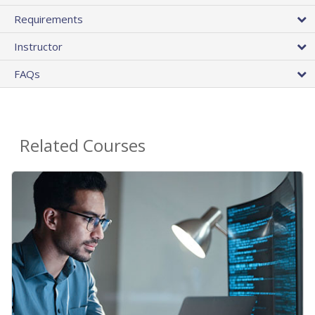
Requirements
Instructor
FAQs
Related Courses