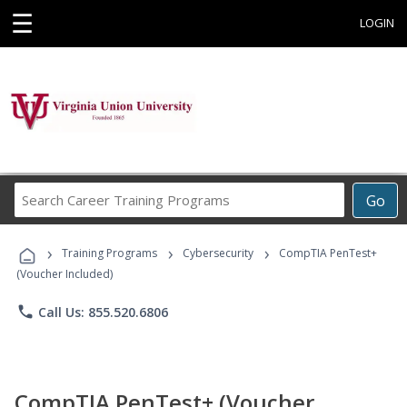
☰
LOGIN
Search
Go
Career
Training
›
›
›
Programs
Training Programs
Cybersecurity
CompTIA PenTest+
(Voucher Included)
phone
Call Us: 855.520.6806
CompTIA PenTest+ (Voucher