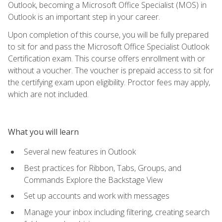
Outlook, becoming a Microsoft Office Specialist (MOS) in
Outlook is an important step in your career.
Upon completion of this course, you will be fully prepared
to sit for and pass the Microsoft Office Specialist Outlook
Certification exam. This course offers enrollment with or
without a voucher. The voucher is prepaid access to sit for
the certifying exam upon eligibility. Proctor fees may apply,
which are not included.
What you will learn
Several new features in Outlook
Best practices for Ribbon, Tabs, Groups, and
Commands Explore the Backstage View
Set up accounts and work with messages
Manage your inbox including filtering, creating search