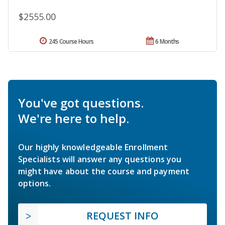
$2555.00
245 Course Hours
6 Months
You've got questions.
We're here to help.
Our highly knowledgeable Enrollment
Specialists will answer any questions you
might have about the course and payment
options.
REQUEST INFO