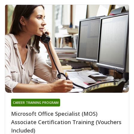
CAREER TRAINING PROGRAM
Microsoft Office Specialist (MOS)
Associate Certification Training (Vouchers
Included)