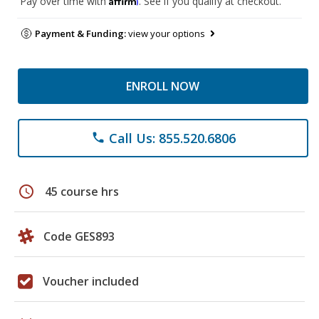
Pay over time with
. See if you qualify at checkout.
Payment & Funding:
view your options
ENROLL NOW
Call Us: 855.520.6806
phone
schedule
45 course hrs
Code GES893
Voucher included