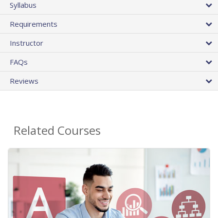
Syllabus
Requirements
Instructor
FAQs
Reviews
Related Courses