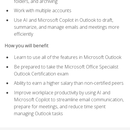
folders, and archiving
Work with multiple accounts
Use AI and Microsoft Copilot in Outlook to draft,
summarize, and manage emails and meetings more
efficiently
How you will benefit
Learn to use all of the features in Microsoft Outlook
Be prepared to take the Microsoft Office Specialist
Outlook Certification exam
Ability to earn a higher salary than non-certified peers
Improve workplace productivity by using AI and
Microsoft Copilot to streamline email communication,
prepare for meetings, and reduce time spent
managing Outlook tasks