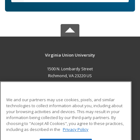
Virginia Union University
1500 N. Lombardy Street
Richmond, VA 23220 US
MAIN CONTENT
Career Training
We and our partners may use cookies, pixels, and similar
technologies to collect information about you, including about
ADDITIONAL RESOURCES
your browsing activities and devices. This may result in your
information being collected by our third-party partners. By
Military
Student Blog
choosing to "Accept All Cookies", you agree to these practices,
Financial Assistance
including as described in the
Privacy Policy
Help