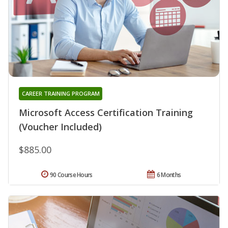
CAREER TRAINING PROGRAM
Microsoft Access Certification Training
(Voucher Included)
$885.00
90 Course Hours
6 Months