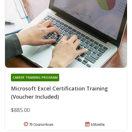
CAREER TRAINING PROGRAM
Microsoft Excel Certification Training
(Voucher Included)
$885.00
70 Course Hours
6 Months