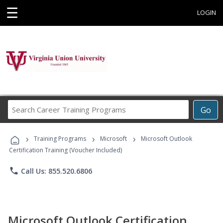
☰
LOGIN
Search
Go
Career
Training
›
›
›
Programs
Training Programs
Microsoft
Microsoft Outlook
Certification Training (Voucher Included)
phone
Call Us: 855.520.6806
Microsoft Outlook Certification