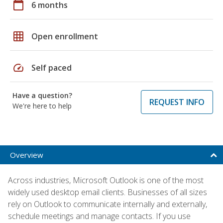
calendar_today
6 months
grid_on
Open enrollment
speed
Self paced
Have a question?
REQUEST INFO
We're here to help
Overview
Across industries, Microsoft Outlook is one of the most
widely used desktop email clients. Businesses of all sizes
rely on Outlook to communicate internally and externally,
schedule meetings and manage contacts. If you use