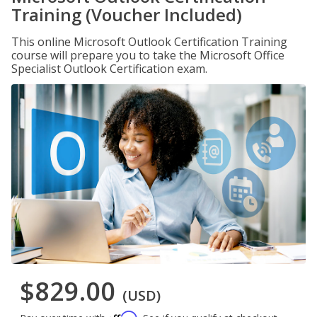
Training (Voucher Included)
This online Microsoft Outlook Certification Training
course will prepare you to take the Microsoft Office
Specialist Outlook Certification exam.
$829.00
(USD)
Affirm