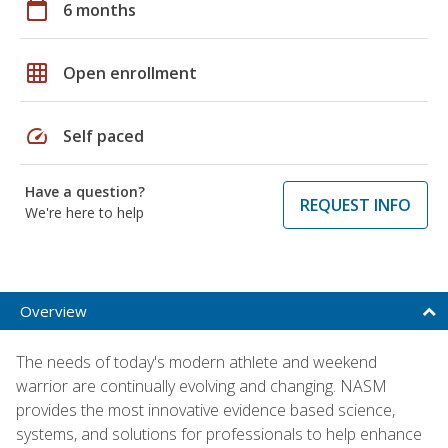
calendar_today
6 months
grid_on
Open enrollment
speed
Self paced
Have a question?
REQUEST INFO
We're here to help
Overview
The needs of today's modern athlete and weekend
warrior are continually evolving and changing. NASM
provides the most innovative evidence based science,
systems, and solutions for professionals to help enhance