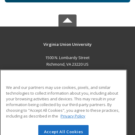
Virginia Union University
1500 N. Lombardy Street
Richmond, VA 23220 US
MAIN CONTENT
Career Training
We and our partners may use cookies, pixels, and similar
technologies to collect information about you, including about
ADDITIONAL RESOURCES
your browsing activities and devices. This may result in your
information being collected by our third-party partners. By
Military
Student Blog
choosing to "Accept All Cookies", you agree to these practices,
Financial Assistance
including as described in the
Privacy Policy
Help
Accept All Cookies
© 2026 ed2go, a division of Cengage Learning. All rights