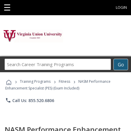
☰
LOGIN
Search
Go
Career
Training
›
›
›
Programs
Training Programs
Fitness
NASM Performance
Enhancement Specialist (PES) (Exam Included)
phone
Call Us: 855.520.6806
NASM Performance Enhancement