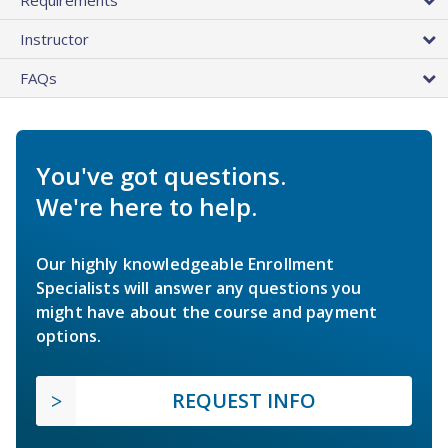
Instructor
FAQs
You've got questions.
We're here to help.
Our highly knowledgeable Enrollment
Specialists will answer any questions you
might have about the course and payment
options.
REQUEST INFO