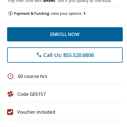
Pay over time with
. See if you qualify at checkout.
Payment & Funding:
view your options
ENROLL NOW
Call Us: 855.520.6806
phone
schedule
60 course hrs
Code GES157
Voucher included