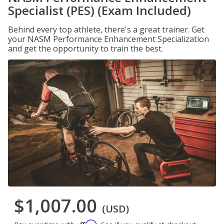
Specialist (PES) (Exam Included)
Behind every top athlete, there's a great trainer. Get
your NASM Performance Enhancement Specialization
and get the opportunity to train the best.
$1,007.00
(USD)
Affirm