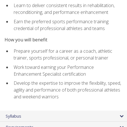
Learn to deliver consistent results in rehabilitation,
reconditioning, and performance enhancement
Earn the preferred sports performance training
credential of professional athletes and teams
How you will benefit
Prepare yourself for a career as a coach, athletic
trainer, sports professional, or personal trainer
Work toward earning your Performance
Enhancement Specialist certification
Develop the expertise to improve the flexibility, speed,
agility and performance of both professional athletes
and weekend warriors
Syllabus
Requirements