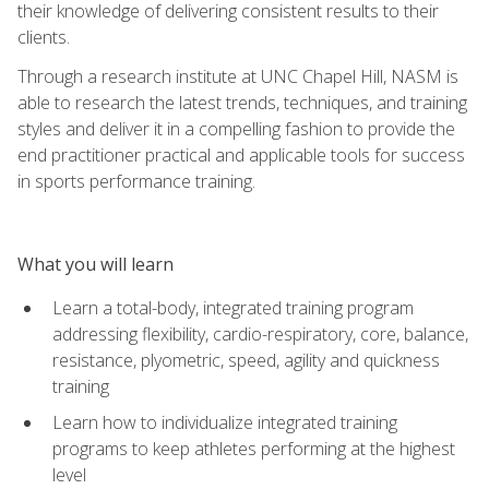
their knowledge of delivering consistent results to their
clients.
Through a research institute at UNC Chapel Hill, NASM is
able to research the latest trends, techniques, and training
styles and deliver it in a compelling fashion to provide the
end practitioner practical and applicable tools for success
in sports performance training.
What you will learn
Learn a total-body, integrated training program
addressing flexibility, cardio-respiratory, core, balance,
resistance, plyometric, speed, agility and quickness
training
Learn how to individualize integrated training
programs to keep athletes performing at the highest
level