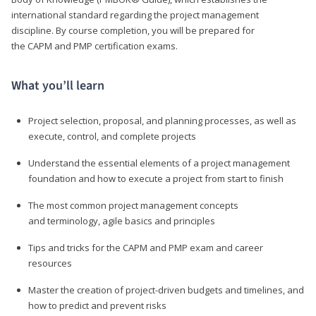
international standard regarding the project management
discipline. By course completion, you will be prepared for
the CAPM and PMP certification exams.
What you’ll learn
Project selection, proposal, and planning processes, as well as
execute, control, and complete projects
Understand the essential elements of a project management
foundation and how to execute a project from start to finish
The most common project management concepts
and terminology, agile basics and principles
Tips and tricks for the CAPM and PMP exam and career
resources
Master the creation of project-driven budgets and timelines, and
how to predict and prevent risks