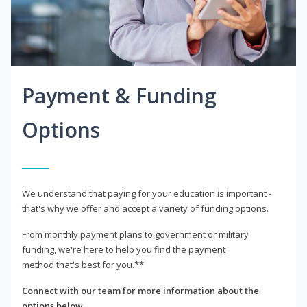
Payment & Funding
Options
We understand that paying for your education is important -
that's why we offer and accept a variety of funding options.
From monthly payment plans to government or military
funding, we're here to help you find the payment
method that's best for you.**
Connect with our team for more information about the
options below.