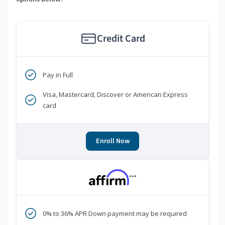
Credit Card
Pay in Full
Visa, Mastercard, Discover or American Express
card
Enroll Now
***
0% to 36% APR Down payment may be required