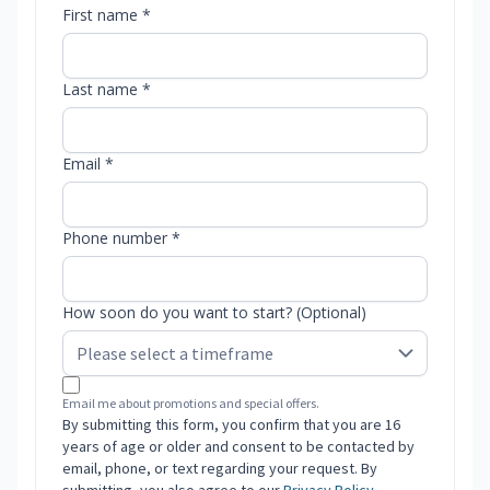
First name *
Last name *
Email *
Phone number *
How soon do you want to start? (Optional)
Email me about promotions and special offers.
By submitting this form, you confirm that you are 16
years of age or older and consent to be contacted by
email, phone, or text regarding your request. By