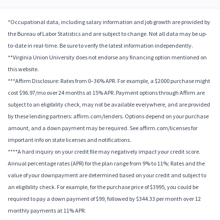
*Occupational data, including salary information and job growth are provided by
the Bureau of Labor Statistics and are subject to change. Not all data may be up-
to-date in real-time. Be sure to verify the latest information independently.
**Virginia Union University does not endorse any financing option mentioned on
this website.
***Affirm Disclosure: Rates from 0–36% APR. For example, a $2000 purchase might
cost $96.97/mo over 24 months at 15% APR. Payment options through Affirm are
subject to an eligibility check, may not be available everywhere, and are provided
by these lending partners: affirm.com/lenders. Options depend on your purchase
amount, and a down payment may be required. See affirm.com/licenses for
important info on state licenses and notifications.
****A hard inquiry on your credit file may negatively impact your credit score.
Annual percentage rates (APR) for the plan range from 9% to 11%; Rates and the
value of your downpayment are determined based on your credit and subject to
an eligibility check. For example, for the purchase price of $3995, you could be
required to pay a down payment of $99, followed by $344.33 per month over 12
monthly payments at 11% APR.