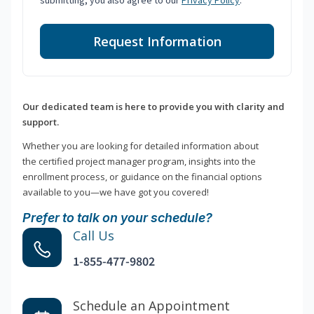
submitting, you also agree to our
Privacy Policy
.
Request Information
Our dedicated team is here to provide you with clarity and
support.
Whether you are looking for detailed information about
the certified project manager program, insights into the
enrollment process, or guidance on the financial options
available to you—we have got you covered!
Prefer to talk on your schedule?
Call Us
1-855-477-9802
Schedule an Appointment