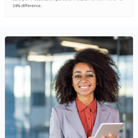
24% difference.