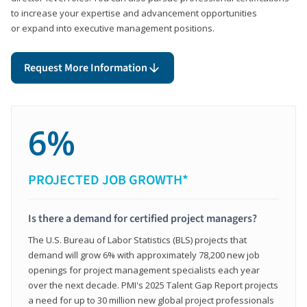
to increase your expertise and advancement opportunities
or expand into executive management positions.
Request More Information
6%
PROJECTED JOB GROWTH*
Is there a demand for certified project managers?
The U.S. Bureau of Labor Statistics (BLS) projects that
demand will grow 6% with approximately 78,200 new job
openings for project management specialists each year
over the next decade. PMI's 2025 Talent Gap Report projects
a need for up to 30 million new global project professionals