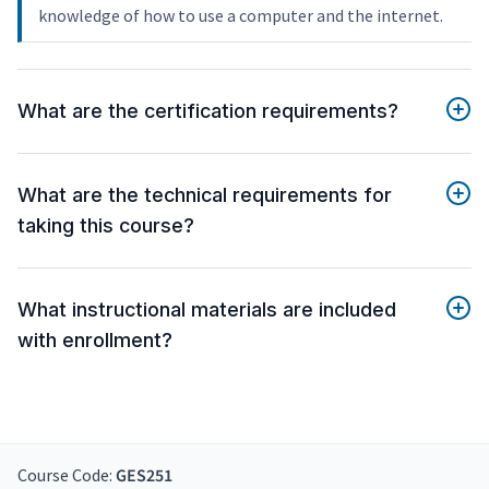
knowledge of how to use a computer and the internet.
What are the certification requirements?
What are the technical requirements for
taking this course?
What instructional materials are included
with enrollment?
Course Code:
GES251