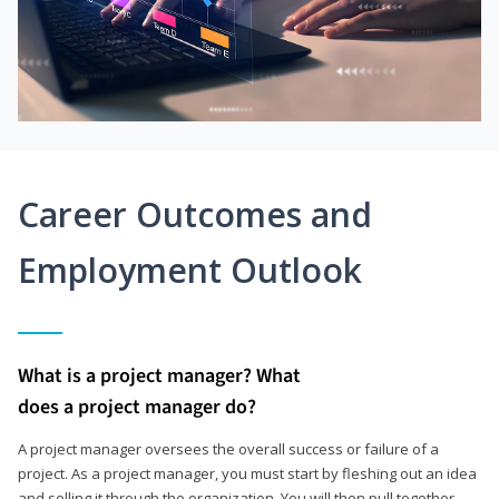
Career Outcomes and
Employment Outlook
What is a project manager? What
does a project manager do?
A project manager oversees the overall success or failure of a
project. As a project manager, you must start by fleshing out an idea
and selling it through the organization. You will then pull together