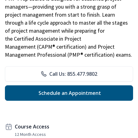
managers—providing you with a strong grasp of
project management from start to finish. Learn
through a life cycle approach to master all the stages
of project management while preparing for
the Certified Associate in Project
Management (CAPM® certification) and Project
Management Professional (PMP® certification) exams.
Call Us: 855.477.9802
Schedule an Appointment
Course Access
12 Month Access