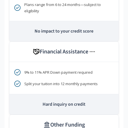
Plans range from 6 to 24 months—subject to
eligibility
No impact to your credit score
Financial Assistance
****
9% to 11% APR Down payment required
Split your tuition into 12 monthly payments
Hard inquiry on credit
Other Funding