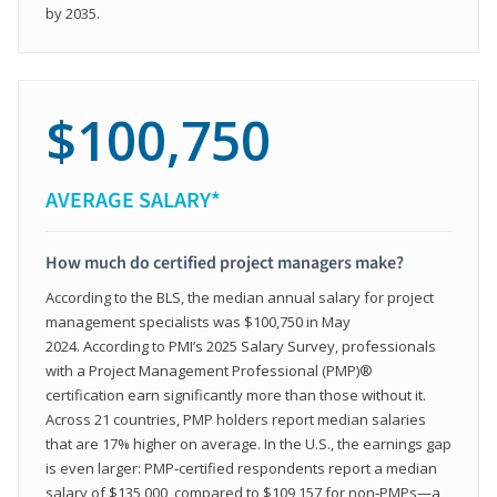
by 2035.
$100,750
AVERAGE SALARY*
How much do certified project managers make?
According to the BLS, the median annual salary for project
management specialists was $100,750 in May
2024. According to PMI’s 2025 Salary Survey, professionals
with a Project Management Professional (PMP)®
certification earn significantly more than those without it.
Across 21 countries, PMP holders report median salaries
that are 17% higher on average. In the U.S., the earnings gap
is even larger: PMP‑certified respondents report a median
salary of $135,000, compared to $109,157 for non‑PMPs—a