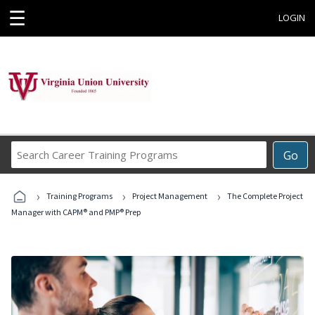
☰
LOGIN
Search
Go
Career
Training
›
›
›
Programs
Training Programs
Project Management
The Complete Project
Manager with CAPM® and PMP® Prep