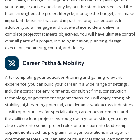
your team, organize and clearly lay out the steps involved, lead the
team throughout the project lifecycle, manage the budget, and make
important decisions that could impact the project’s outcome. In
addition, you will engage and update stakeholders, deliver a
complete project that meets objectives. You will have ultimate control
over all parts of a project, including initiation, planning, design,
execution, monitoring, control, and closing.
Career Paths & Mobility
After completing your education/training and gaining relevant
experience, you can build your career in a wide range of settings,
including corporate environments, consulting firms, construction,
technology, or government organizations. You will enjoy strong job
stability, high earning potential, and dynamic work across industries
—with opportunities for specialization, career advancement, and
the ability to lead projects. As you grow in your position, you may
also evolve into senior project roles or transition into leadership
appointments such as program manager, operations manager, or
director-level roles. You can also pursue professional certifications