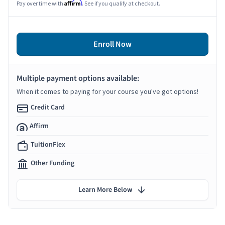
Affirm
Pay over time with
. See if you qualify at checkout.
Enroll Now
Multiple payment options available:
When it comes to paying for your course you've got options!
Credit Card
Affirm
TuitionFlex
Other Funding
Learn More Below