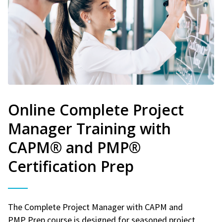
Online Complete Project
Manager Training with
CAPM® and PMP®
Certification Prep
The Complete Project Manager with CAPM and
PMP Prep course is designed for seasoned project