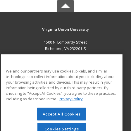
Virginia Union University
1500 N. Lombardy Street
Richmond, VA 23220 US
MAIN CONTENT
Career Training
We and our partners may use cookies, pixels, and similar
technologies to collect information about you, including about
ADDITIONAL RESOURCES
your browsing activities and devices. This may result in your
information being collected by our third-party partners. By
Military
Student Blog
choosing to "Accept All Cookies", you agree to these practices,
Financial Assistance
including as described in the
Privacy Policy
Help
Accept All Cookies
© 2026 ed2go, a division of Cengage Learning. All rights
reserved. The material on this site cannot be reproduced or
redistributed unless you have obtained prior written
Cookies Settings