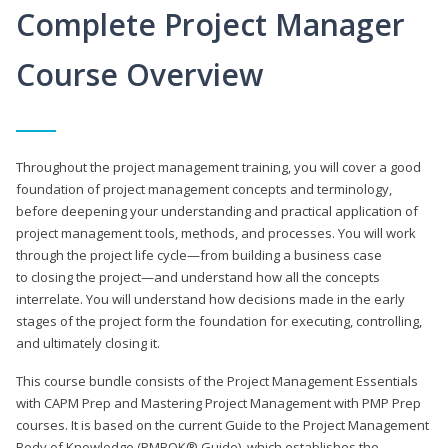
Complete Project Manager
Course Overview
Throughout the project management training, you will cover a good
foundation of project management concepts and terminology,
before deepening your understanding and practical application of
project management tools, methods, and processes. You will work
through the project life cycle—from building a business case
to closing the project—and understand how all the concepts
interrelate. You will understand how decisions made in the early
stages of the project form the foundation for executing, controlling,
and ultimately closing it.
This course bundle consists of the Project Management Essentials
with CAPM Prep and Mastering Project Management with PMP Prep
courses. It is based on the current Guide to the Project Management
Body of Knowledge (PMBOK® Guide), which establishes the