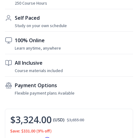
250 Course Hours
Self Paced
Study on your own schedule
100% Online
Learn anytime, anywhere
All Inclusive
Course materials included
Payment Options
Flexible payment plans Available
$3,324.00
(USD)
$3,655.00
Save: $331.00
(9% off)