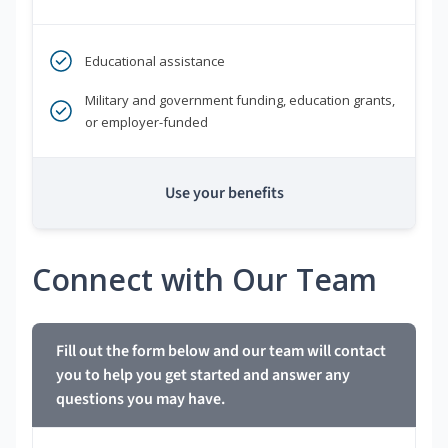
Educational assistance
Military and government funding, education grants,
or employer-funded
Use your benefits
Connect with Our Team
Fill out the form below and our team will contact
you to help you get started and answer any
questions you may have.