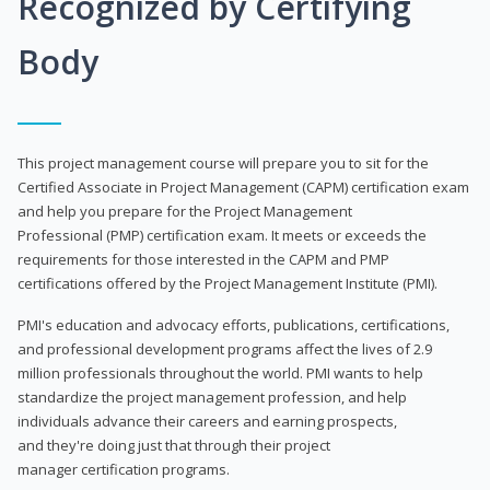
Recognized by Certifying
Body
This project management course will prepare you to sit for the
Certified Associate in Project Management (CAPM) certification exam
and help you prepare for the Project Management
Professional (PMP) certification exam. It meets or exceeds the
requirements for those interested in the CAPM and PMP
certifications offered by the Project Management Institute (PMI).
PMI's education and advocacy efforts, publications, certifications,
and professional development programs affect the lives of 2.9
million professionals throughout the world. PMI wants to help
standardize the project management profession, and help
individuals advance their careers and earning prospects,
and they're doing just that through their project
manager certification programs.