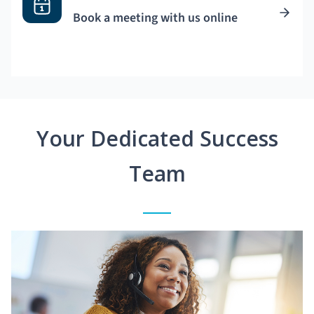
Book a meeting with us online
Your Dedicated Success
Team