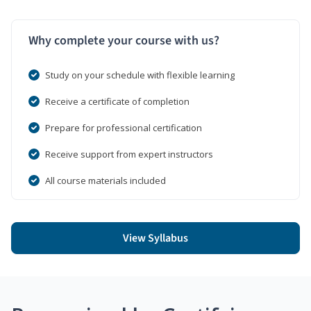
Why complete your course with us?
Study on your schedule with flexible learning
Receive a certificate of completion
Prepare for professional certification
Receive support from expert instructors
All course materials included
View Syllabus