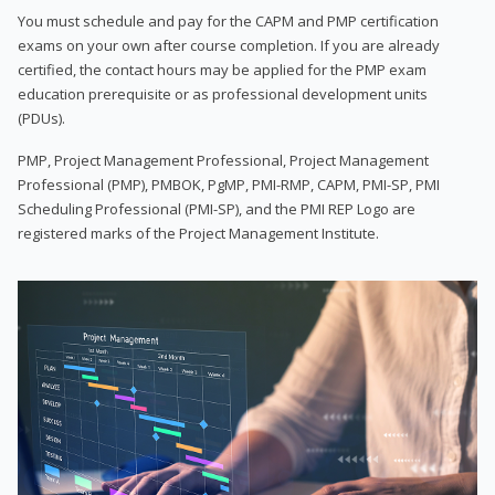
You must schedule and pay for the CAPM and PMP certification
exams on your own after course completion. If you are already
certified, the contact hours may be applied for the PMP exam
education prerequisite or as professional development units
(PDUs).
PMP, Project Management Professional, Project Management
Professional (PMP), PMBOK, PgMP, PMI-RMP, CAPM, PMI-SP, PMI
Scheduling Professional (PMI-SP), and the PMI REP Logo are
registered marks of the Project Management Institute.