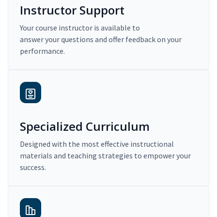
Instructor Support
Your course instructor is available to
answer your questions and offer feedback on your
performance.
Specialized Curriculum
Designed with the most effective instructional
materials and teaching strategies to empower your
success.