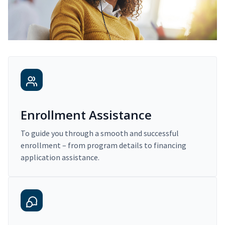
Enrollment Assistance
To guide you through a smooth and successful
enrollment – from program details to financing
application assistance.