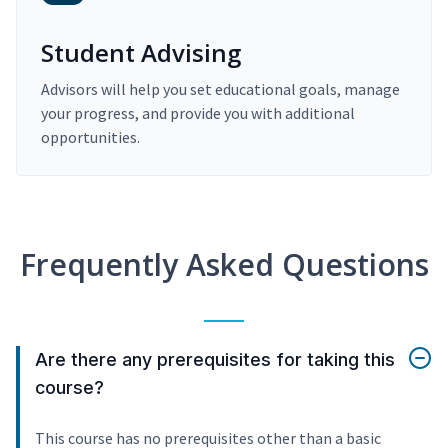
Student Advising
Advisors will help you set educational goals, manage
your progress, and provide you with additional
opportunities.
Frequently Asked Questions
Are there any prerequisites for taking this
course?
This course has no prerequisites other than a basic