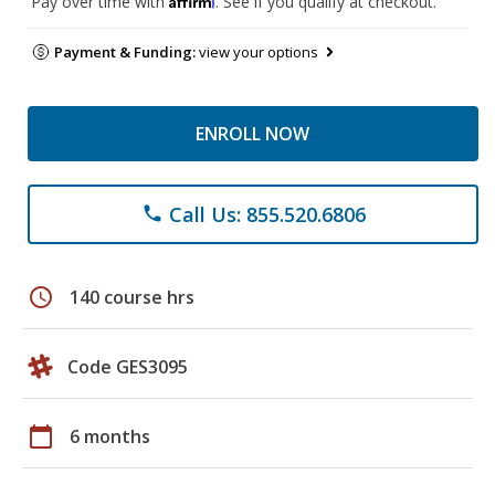
Pay over time with
. See if you qualify at checkout.
Payment & Funding:
view your options
ENROLL NOW
Call Us: 855.520.6806
phone
schedule
140 course hrs
Code GES3095
calendar_today
6 months