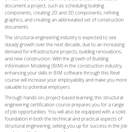
document a project, such as scheduling building
components, creating 2D and 3D components, refining
graphics, and creating an abbreviated set of construction
documents.
The structural engineering industry is expected to see
steady growth over the next decade, due to an increasing
demand for infrastructure projects, building renovations,
and new construction. With the growth of Building
Information Modeling (BIM) in the construction industry,
enhancing your skills in BIM software through this Revit
course will increase your employability and make you more
valuable to potential employers.
Through hands-on, project-based learning, this structural
engineering certification course prepares you for a range
of job opportunities. You will also be equipped with a solid
foundation in both the technical and practical aspects of
structural engineering, setting you up for success in the job