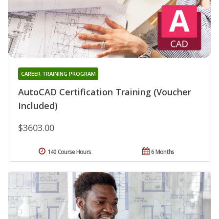
CAREER TRAINING PROGRAM
AutoCAD Certification Training (Voucher
Included)
$3603.00
140 Course Hours
6 Months