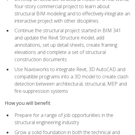
four-story commercial project to learn about
structural BIM modeling and to effectively integrate an
interactive project with other disciplines
Continue the structural project started in BIM 341
and update the Revit Structure model, add
annotations, set up detail sheets, create framing
elevations and complete a set of structural
construction documents
Use Navisworks to integrate Revit, 3D AutoCAD and
compatible programs into a 3D model to create clash
detection between architectural, structural, MEP and
fire-suppression systems
How you will benefit
Prepare for a range of job opportunities in the
structural engineering industry
Grow a solid foundation in both the technical and