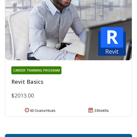
CAREER TRAINING PROGRAM
Revit Basics
$2013.00
60 Course Hours
3 Months