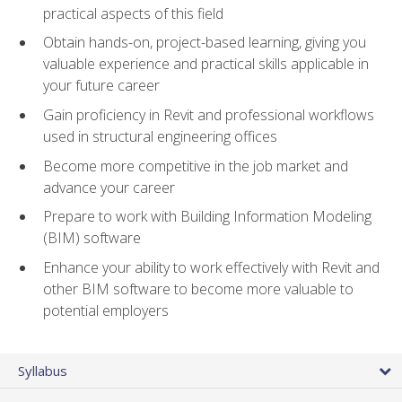
practical aspects of this field
Obtain hands-on, project-based learning, giving you
valuable experience and practical skills applicable in
your future career
Gain proficiency in Revit and professional workflows
used in structural engineering offices
Become more competitive in the job market and
advance your career
Prepare to work with Building Information Modeling
(BIM) software
Enhance your ability to work effectively with Revit and
other BIM software to become more valuable to
potential employers
Syllabus