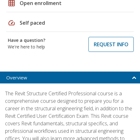
grid_on
Open enrollment
speed
Self paced
Have a question?
REQUEST INFO
We're here to help
Overview
The Revit Structure Certified Professional course is a
comprehensive course designed to prepare you for a
career in the structural engineering field, in addition to the
Revit Certified User Certification Exam. This Revit course
covers Revit fundamentals, structural specifics, and
professional workflows used in structural engineering
offices. You will also learn more advanced methods to