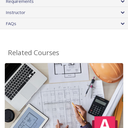
Requirements
Instructor
FAQs
Related Courses