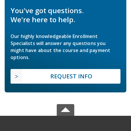
You've got questions.
We're here to help.
Our highly knowledgeable Enrollment
Specialists will answer any questions you
might have about the course and payment
options.
REQUEST INFO