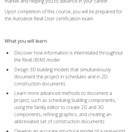
market and helping you to advance in your career.
Upon completion of this course, you will be prepared for
the Autodesk Revit User certification exam.
What you will learn
Discover how information is interrelated throughout
the Revit (BIM) model
Design 3D building models that simultaneously
document the project in schedules and in 2D
construction documents
Learn more advanced methods to document a
project, such as scheduling building components,
using the family editor to create 2D and 3D
components, refining graphics, and creating an
abbreviated set of construction documents
Develop an accurate structural model of a real-world,