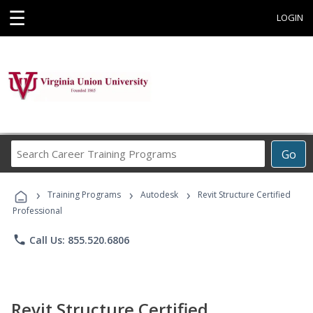
☰
LOGIN
Search
Go
Career
Training
›
›
›
Programs
Training Programs
Autodesk
Revit Structure Certified
Professional
phone
Call Us: 855.520.6806
Revit Structure Certified