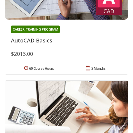
CAREER TRAINING PROGRAM
AutoCAD Basics
$2013.00
60 Course Hours
3 Months