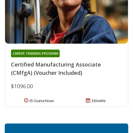
CAREER TRAINING PROGRAM
Certified Manufacturing Associate
(CMfgA) (Voucher Included)
$1096.00
35 Course Hours
3 Months