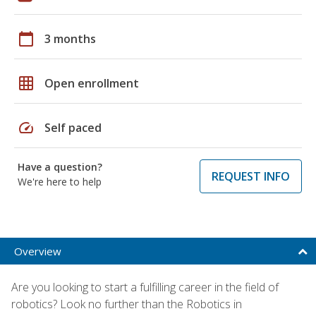
calendar_today
3 months
grid_on
Open enrollment
speed
Self paced
Have a question?
REQUEST INFO
We're here to help
Overview
Are you looking to start a fulfilling career in the field of
robotics? Look no further than the Robotics in