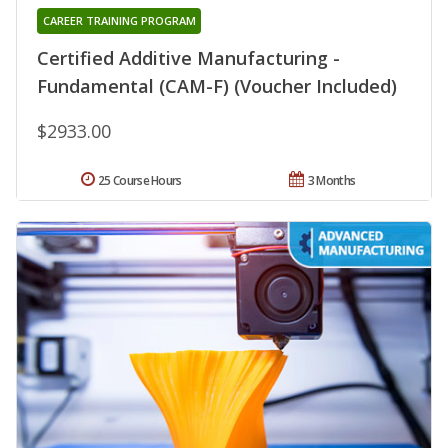
CAREER TRAINING PROGRAM
Certified Additive Manufacturing -
Fundamental (CAM-F) (Voucher Included)
$2933.00
25 Course Hours
3 Months