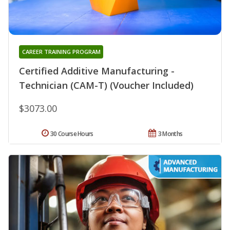
CAREER TRAINING PROGRAM
Certified Additive Manufacturing -
Technician (CAM-T) (Voucher Included)
$3073.00
30 Course Hours
3 Months