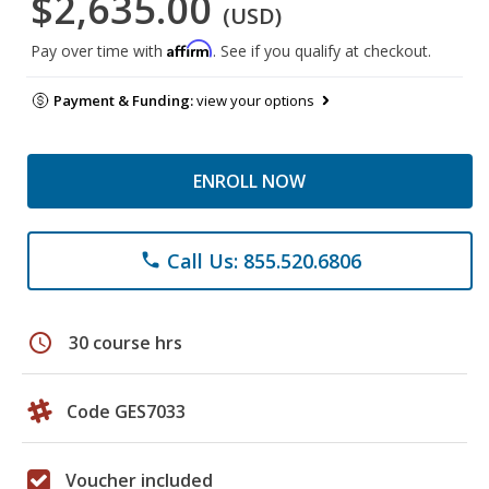
$2,635.00
(USD)
Affirm
Pay over time with
. See if you qualify at checkout.
Payment & Funding:
view your options
ENROLL NOW
Call Us: 855.520.6806
phone
schedule
30 course hrs
Code GES7033
Voucher included