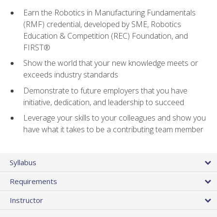
Earn the Robotics in Manufacturing Fundamentals
(RMF) credential, developed by SME, Robotics
Education & Competition (REC) Foundation, and
FIRST®
Show the world that your new knowledge meets or
exceeds industry standards
Demonstrate to future employers that you have
initiative, dedication, and leadership to succeed
Leverage your skills to your colleagues and show you
have what it takes to be a contributing team member
Syllabus
Requirements
Instructor