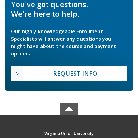
You've got questions.
We're here to help.
Our highly knowledgeable Enrollment
Specialists will answer any questions you
might have about the course and payment
options.
REQUEST INFO
Virginia Union University