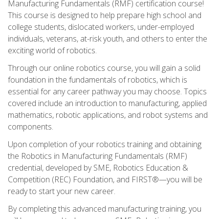
Manufacturing Fundamentals (RMF) certification course!
This course is designed to help prepare high school and
college students, dislocated workers, under-employed
individuals, veterans, at-risk youth, and others to enter the
exciting world of robotics.
Through our online robotics course, you will gain a solid
foundation in the fundamentals of robotics, which is
essential for any career pathway you may choose. Topics
covered include an introduction to manufacturing, applied
mathematics, robotic applications, and robot systems and
components.
Upon completion of your robotics training and obtaining
the Robotics in Manufacturing Fundamentals (RMF)
credential, developed by SME, Robotics Education &
Competition (REC) Foundation, and FIRST®—you will be
ready to start your new career.
By completing this advanced manufacturing training, you