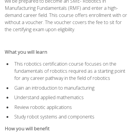
will be prepared to become an SME- Robotics in
Manufacturing Fundamentals (RMF) and enter a high-
demand career field. This course offers enrollment with or
without a voucher. The voucher covers the fee to sit for
the certifying exam upon eligibility.
What you will learn
This robotics certification course focuses on the
fundamentals of robotics required as a starting point
for any career pathway in the field of robotics
Gain an introduction to manufacturing
Understand applied mathematics
Review robotic applications
Study robot systems and components
How you will benefit