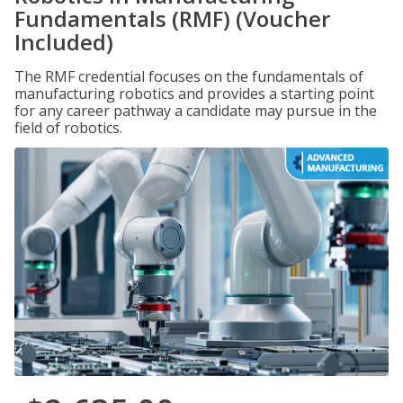
Fundamentals (RMF) (Voucher
Included)
The RMF credential focuses on the fundamentals of
manufacturing robotics and provides a starting point
for any career pathway a candidate may pursue in the
field of robotics.