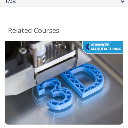
FAQs
Related Courses