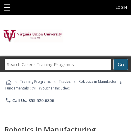
☰
LOGIN
Search
Go
Career
Training
›
›
›
Programs
Training Programs
Trades
Robotics in Manufacturing
Fundamentals (RMF) (Voucher Included)
phone
Call Us: 855.520.6806
Robotics in Manufacturing