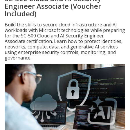
Engineer Associate (Voucher
Included)
Build the skills to secure cloud infrastructure and AI
workloads with Microsoft technologies while preparing
for the SC-500 Cloud and AI Security Engineer
Associate certification. Learn how to protect identities,
networks, compute, data, and generative AI services
using enterprise security controls, monitoring, and
governance.