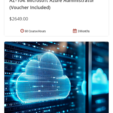
AZ-104: Microsoft Azure Administrator
(Voucher Included)
$2649.00
60 Course Hours
3 Months