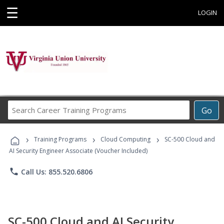
☰
LOGIN
Search
Go
Career
Training
›
›
›
Programs
Training Programs
Cloud Computing
SC-500 Cloud and
AI Security Engineer Associate (Voucher Included)
phone
Call Us: 855.520.6806
SC-500 Cloud and AI Security