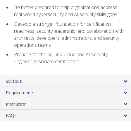
Be better prepared to help organizations address
real-world cybersecurity and AI security skills gaps
Develop a stronger foundation for certification
readiness, security leadership, and collaboration with
architects, developers, administrators, and security
operations teams
Prepare for the SC-500 Cloud and AI Security
Engineer Associate certification
Syllabus
Requirements
Instructor
FAQs