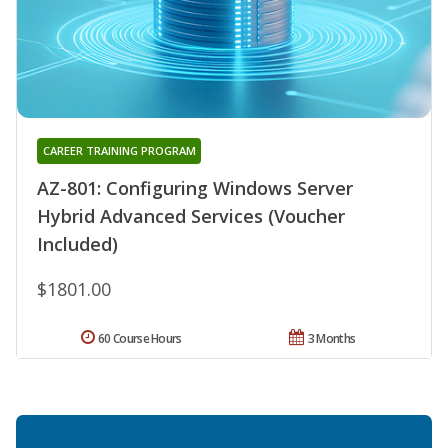
CAREER TRAINING PROGRAM
AZ-801: Configuring Windows Server
Hybrid Advanced Services (Voucher
Included)
$1801.00
60 Course Hours
3 Months