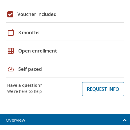
Voucher included
calendar_today
3 months
grid_on
Open enrollment
speed
Self paced
Have a question?
REQUEST INFO
We're here to help
Overview