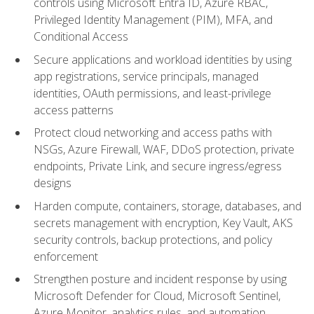
controls using Microsoft Entra ID, Azure RBAC,
Privileged Identity Management (PIM), MFA, and
Conditional Access
Secure applications and workload identities by using
app registrations, service principals, managed
identities, OAuth permissions, and least-privilege
access patterns
Protect cloud networking and access paths with
NSGs, Azure Firewall, WAF, DDoS protection, private
endpoints, Private Link, and secure ingress/egress
designs
Harden compute, containers, storage, databases, and
secrets management with encryption, Key Vault, AKS
security controls, backup protections, and policy
enforcement
Strengthen posture and incident response by using
Microsoft Defender for Cloud, Microsoft Sentinel,
Azure Monitor, analytics rules, and automation