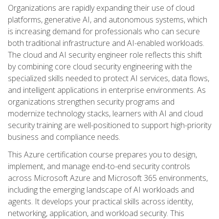
Organizations are rapidly expanding their use of cloud
platforms, generative AI, and autonomous systems, which
is increasing demand for professionals who can secure
both traditional infrastructure and AI-enabled workloads.
The cloud and AI security engineer role reflects this shift
by combining core cloud security engineering with the
specialized skills needed to protect AI services, data flows,
and intelligent applications in enterprise environments. As
organizations strengthen security programs and
modernize technology stacks, learners with AI and cloud
security training are well-positioned to support high-priority
business and compliance needs.
This Azure certification course prepares you to design,
implement, and manage end-to-end security controls
across Microsoft Azure and Microsoft 365 environments,
including the emerging landscape of AI workloads and
agents. It develops your practical skills across identity,
networking, application, and workload security. This