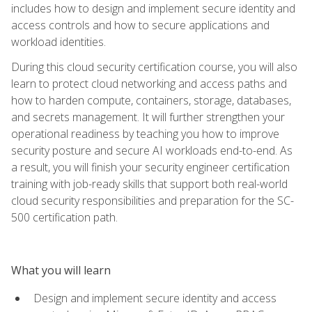
includes how to design and implement secure identity and
access controls and how to secure applications and
workload identities.
During this cloud security certification course, you will also
learn to protect cloud networking and access paths and
how to harden compute, containers, storage, databases,
and secrets management. It will further strengthen your
operational readiness by teaching you how to improve
security posture and secure AI workloads end-to-end. As
a result, you will finish your security engineer certification
training with job-ready skills that support both real-world
cloud security responsibilities and preparation for the SC-
500 certification path.
What you will learn
Design and implement secure identity and access