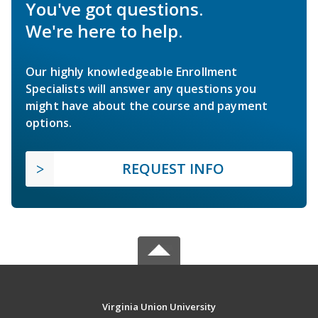
You've got questions.
We're here to help.
Our highly knowledgeable Enrollment
Specialists will answer any questions you
might have about the course and payment
options.
REQUEST INFO
Virginia Union University