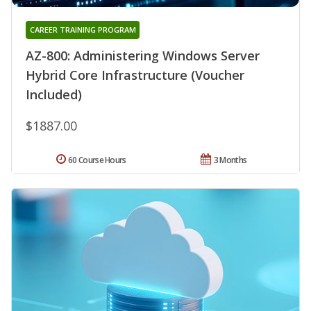
CAREER TRAINING PROGRAM
AZ-800: Administering Windows Server
Hybrid Core Infrastructure (Voucher
Included)
$1887.00
60 Course Hours
3 Months