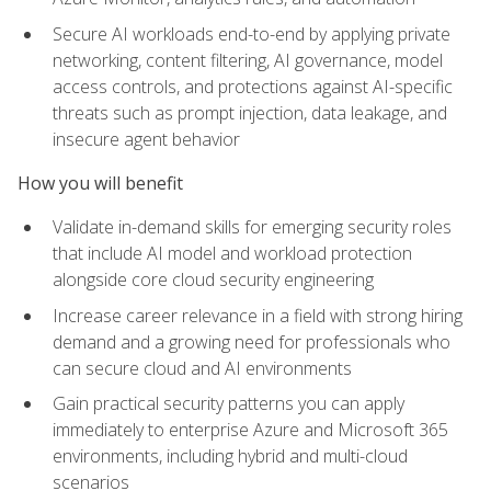
Secure AI workloads end-to-end by applying private
networking, content filtering, AI governance, model
access controls, and protections against AI-specific
threats such as prompt injection, data leakage, and
insecure agent behavior
How you will benefit
Validate in-demand skills for emerging security roles
that include AI model and workload protection
alongside core cloud security engineering
Increase career relevance in a field with strong hiring
demand and a growing need for professionals who
can secure cloud and AI environments
Gain practical security patterns you can apply
immediately to enterprise Azure and Microsoft 365
environments, including hybrid and multi-cloud
scenarios