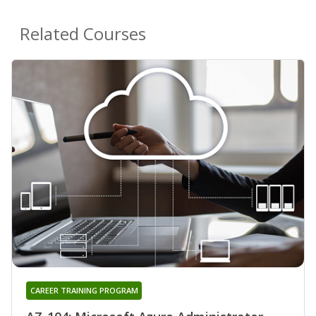
Related Courses
CAREER TRAINING PROGRAM