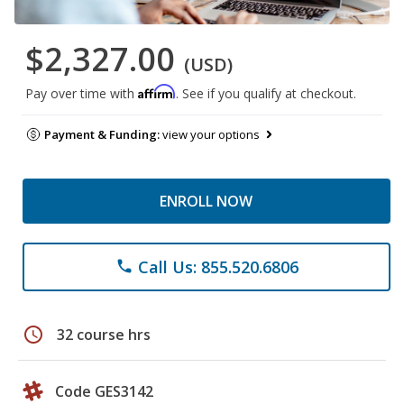
$2,327.00
(USD)
Affirm
Pay over time with
. See if you qualify at checkout.
Payment & Funding:
view your options
ENROLL NOW
Call Us: 855.520.6806
phone
schedule
32 course hrs
Code GES3142