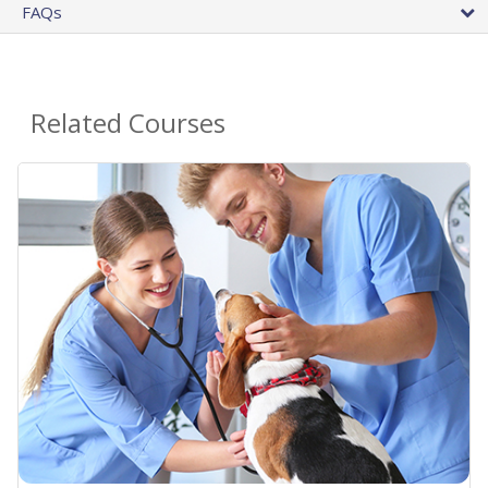
FAQs
Related Courses