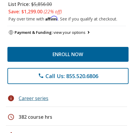
List Price:
$5,856.00
Save: $1,299.00
(22% off)
Affirm
Pay over time with
. See if you qualify at checkout.
Payment & Funding:
view your options
ENROLL NOW
Call Us: 855.520.6806
phone
info
Career series
schedule
382 course hrs