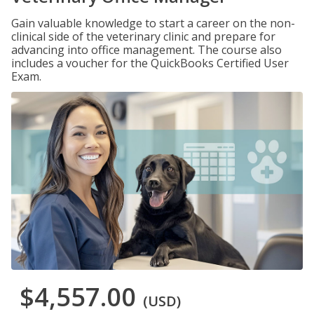
Gain valuable knowledge to start a career on the non-
clinical side of the veterinary clinic and prepare for
advancing into office management. The course also
includes a voucher for the QuickBooks Certified User
Exam.
$4,557.00
(USD)