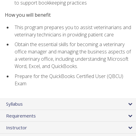
to support bookkeeping practices
How you will benefit
This program prepares you to assist veterinarians and
veterinary technicians in providing patient care
Obtain the essential skills for becoming a veterinary
office manager and managing the business aspects of
a veterinary office, including understanding Microsoft
Word, Excel, and QuickBooks.
Prepare for the QuickBooks Certified User (QBCU)
Exam
Syllabus
Requirements
Instructor