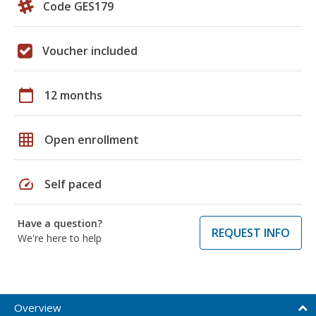
Code GES179
Voucher included
calendar_today
12 months
grid_on
Open enrollment
speed
Self paced
Have a question?
REQUEST INFO
We're here to help
Overview