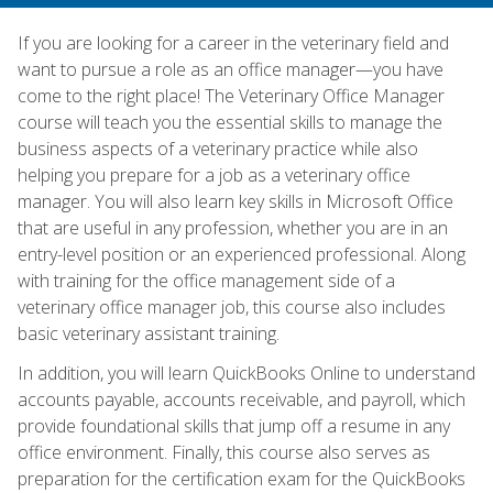
If you are looking for a career in the veterinary field and
want to pursue a role as an office manager—you have
come to the right place! The Veterinary Office Manager
course will teach you the essential skills to manage the
business aspects of a veterinary practice while also
helping you prepare for a job as a veterinary office
manager. You will also learn key skills in Microsoft Office
that are useful in any profession, whether you are in an
entry-level position or an experienced professional. Along
with training for the office management side of a
veterinary office manager job, this course also includes
basic veterinary assistant training.
In addition, you will learn QuickBooks Online to understand
accounts payable, accounts receivable, and payroll, which
provide foundational skills that jump off a resume in any
office environment. Finally, this course also serves as
preparation for the certification exam for the QuickBooks