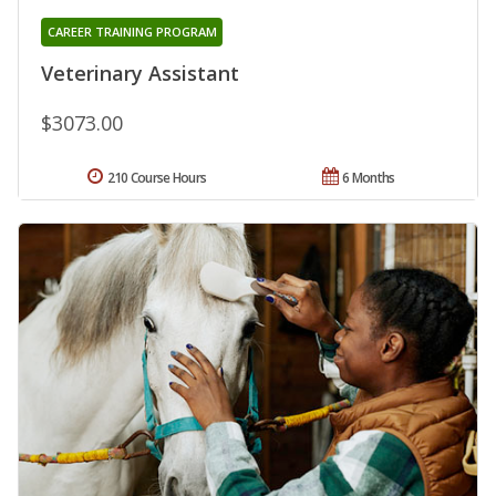
CAREER TRAINING PROGRAM
Veterinary Assistant
$3073.00
210 Course Hours
6 Months