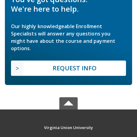
We're here to help.
Our highly knowledgeable Enrollment
Specialists will answer any questions you
might have about the course and payment
options.
REQUEST INFO
Virginia Union University