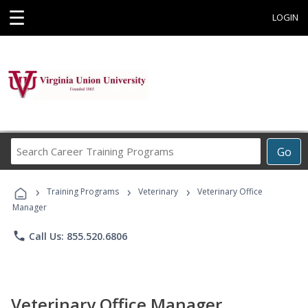
☰
LOGIN
Search
Go
Career
Training
›
›
›
Programs
Training Programs
Veterinary
Veterinary Office
Manager
phone
Call Us: 855.520.6806
Veterinary Office Manager