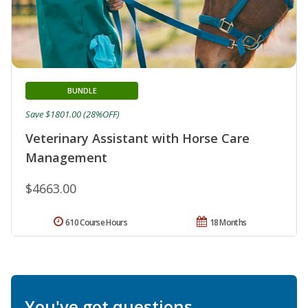
BUNDLE
Save $1801.00 (28%OFF)
Veterinary Assistant with Horse Care
Management
$4663.00
610 Course Hours
18 Months
You've got questions.