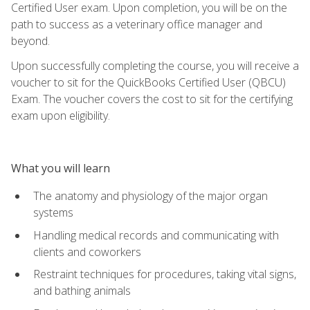
Certified User exam. Upon completion, you will be on the
path to success as a veterinary office manager and
beyond.
Upon successfully completing the course, you will receive a
voucher to sit for the QuickBooks Certified User (QBCU)
Exam. The voucher covers the cost to sit for the certifying
exam upon eligibility.
What you will learn
The anatomy and physiology of the major organ
systems
Handling medical records and communicating with
clients and coworkers
Restraint techniques for procedures, taking vital signs,
and bathing animals