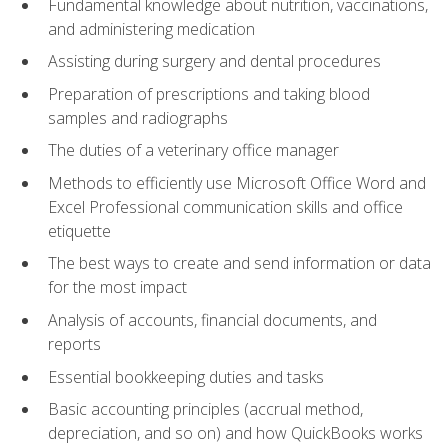
Fundamental knowledge about nutrition, vaccinations,
and administering medication
Assisting during surgery and dental procedures
Preparation of prescriptions and taking blood
samples and radiographs
The duties of a veterinary office manager
Methods to efficiently use Microsoft Office Word and
Excel Professional communication skills and office
etiquette
The best ways to create and send information or data
for the most impact
Analysis of accounts, financial documents, and
reports
Essential bookkeeping duties and tasks
Basic accounting principles (accrual method,
depreciation, and so on) and how QuickBooks works