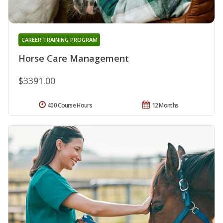
CAREER TRAINING PROGRAM
Horse Care Management
$3391.00
400 Course Hours
12 Months