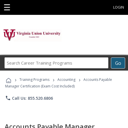
☰
LOGIN
Search
Go
Career
Training
›
›
›
Programs
Training Programs
Accounting
Accounts Payable
Manager Certification (Exam Cost Included)
phone
Call Us: 855.520.6806
Accounts Payable Manager