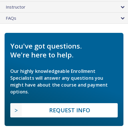
Instructor
FAQs
You've got questions.
We're here to help.
Our highly knowledgeable Enrollment
Specialists will answer any questions you
might have about the course and payment
options.
REQUEST INFO