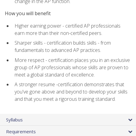
change in the AP function.
How you will benefit
Higher earning power - certified AP professionals
earn more than their non-certified peers.
Sharper skills - certification builds skills - from
fundamentals to advanced AP practices.
More respect - certification places you in an exclusive
group of AP professionals whose skills are proven to
meet a global standard of excellence.
A stronger resume -certification demonstrates that
you've gone above and beyond to develop your skills
and that you meet a rigorous training standard.
Syllabus
Requirements