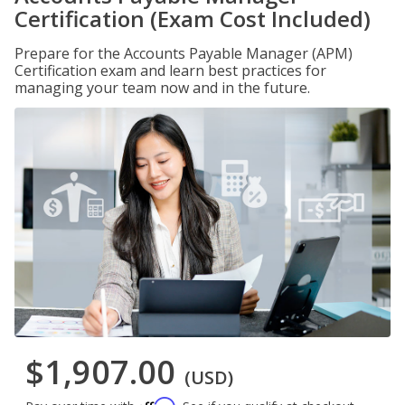
Certification (Exam Cost Included)
Prepare for the Accounts Payable Manager (APM)
Certification exam and learn best practices for
managing your team now and in the future.
$1,907.00
(USD)
Affirm