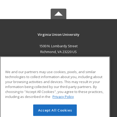
Virginia Union University
1500 N. Lombardy Street
Richmond, VA 23220 US
MAIN CONTENT
Career Training
We and our partners may use cookies, pixels, and similar
technologies to collect information about you, including about
ADDITIONAL RESOURCES
your browsing activities and devices. This may result in your
information being collected by our third-party partners. By
Military
Student Blog
choosing to "Accept All Cookies", you agree to these practices,
Financial Assistance
including as described in the
Privacy Policy
Help
Accept All Cookies
© 2026 ed2go, a division of Cengage Learning. All rights