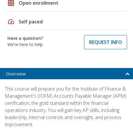
grid_on
Open enrollment
speed
Self paced
Have a question?
REQUEST INFO
We're here to help
Overview
This course will prepare you for the Institute of Finance &
Management's (IOFM) Accounts Payable Manager (APM)
certification, the gold standard within the financial
operations industry. You will gain key AP skills, including
leadership, internal controls and oversight, and process
improvement.