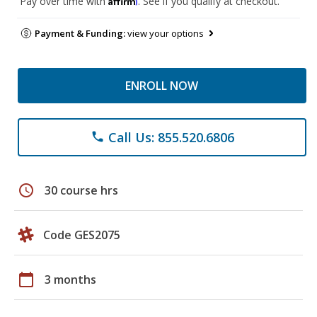
Pay over time with
. See if you qualify at checkout.
Payment & Funding:
view your options
ENROLL NOW
Call Us: 855.520.6806
phone
schedule
30 course hrs
Code GES2075
calendar_today
3 months