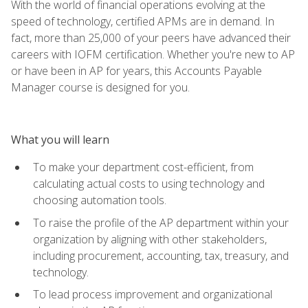
With the world of financial operations evolving at the
speed of technology, certified APMs are in demand. In
fact, more than 25,000 of your peers have advanced their
careers with IOFM certification. Whether you're new to AP
or have been in AP for years, this Accounts Payable
Manager course is designed for you.
What you will learn
To make your department cost-efficient, from
calculating actual costs to using technology and
choosing automation tools.
To raise the profile of the AP department within your
organization by aligning with other stakeholders,
including procurement, accounting, tax, treasury, and
technology.
To lead process improvement and organizational