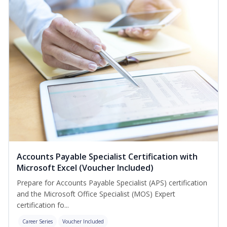
Accounts Payable Specialist Certification with
Microsoft Excel (Voucher Included)
Prepare for Accounts Payable Specialist (APS) certification
and the Microsoft Office Specialist (MOS) Expert
certification fo...
Career Series
Voucher Included