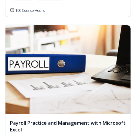
100 Course Hours
Payroll Practice and Management with Microsoft
Excel