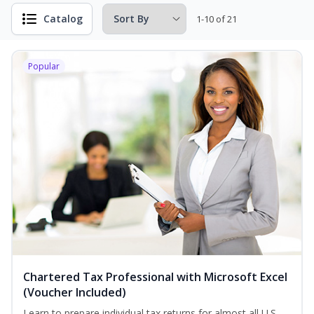
Catalog
1-10 of 21
Popular
Chartered Tax Professional with Microsoft Excel
(Voucher Included)
Learn to prepare individual tax returns for almost all U.S.