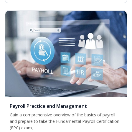
Payroll Practice and Management
Gain a comprehensive overview of the basics of payroll
and prepare to take the Fundamental Payroll Certification
(FPC) exam, ...