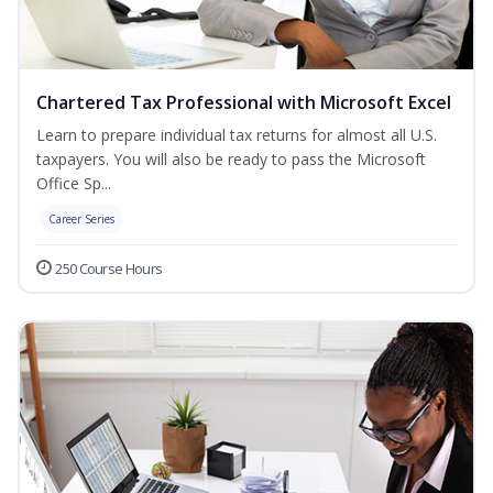
Chartered Tax Professional with Microsoft Excel
Learn to prepare individual tax returns for almost all U.S.
taxpayers. You will also be ready to pass the Microsoft
Office Sp...
Career Series
250 Course Hours