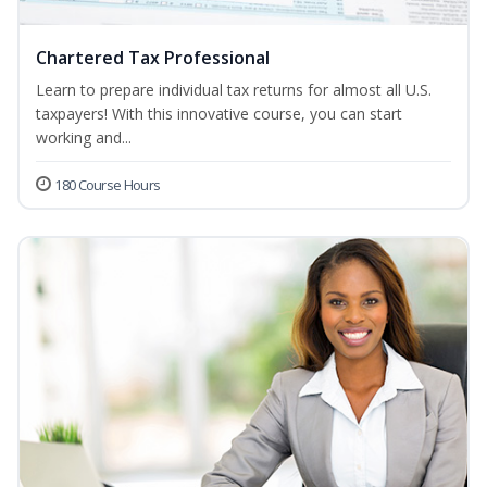
Chartered Tax Professional
Learn to prepare individual tax returns for almost all U.S.
taxpayers! With this innovative course, you can start
working and...
180 Course Hours