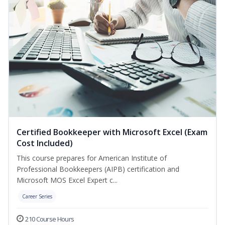
Certified Bookkeeper with Microsoft Excel (Exam
Cost Included)
This course prepares for American Institute of
Professional Bookkeepers (AIPB) certification and
Microsoft MOS Excel Expert c...
Career Series
210 Course Hours