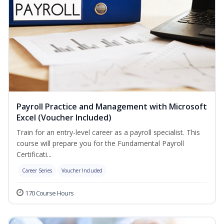
Payroll Practice and Management with Microsoft
Excel (Voucher Included)
Train for an entry-level career as a payroll specialist. This
course will prepare you for the Fundamental Payroll
Certificati...
Career Series
Voucher Included
170 Course Hours