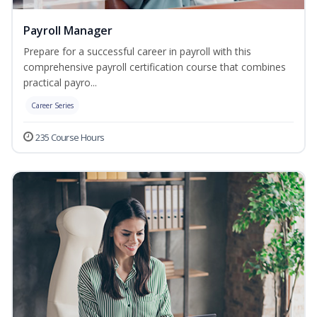
Payroll Manager
Prepare for a successful career in payroll with this
comprehensive payroll certification course that combines
practical payro...
Career Series
235 Course Hours