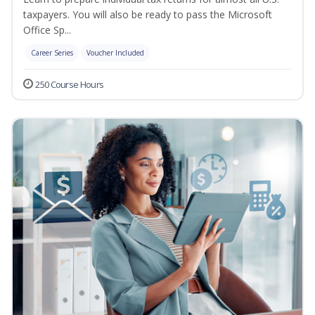
taxpayers. You will also be ready to pass the Microsoft
Office Sp...
Career Series
Voucher Included
250 Course Hours