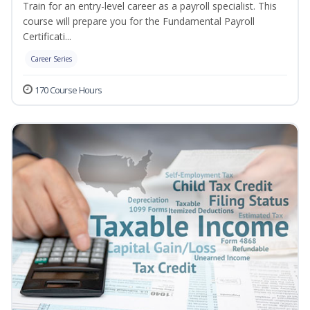
Train for an entry-level career as a payroll specialist. This
course will prepare you for the Fundamental Payroll
Certificati...
Career Series
170 Course Hours