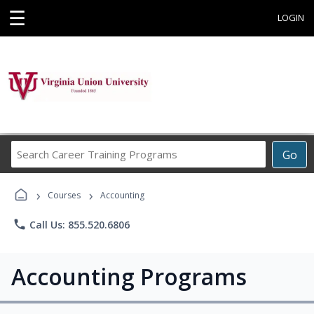
☰
LOGIN
Search
Go
Career
Training
›
›
Programs
Courses
Accounting
phone
Call Us: 855.520.6806
Accounting Programs