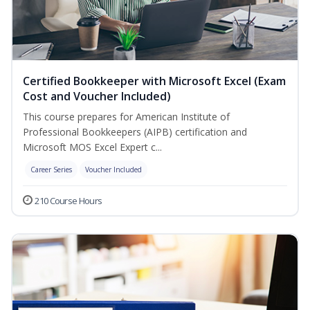
Certified Bookkeeper with Microsoft Excel (Exam
Cost and Voucher Included)
This course prepares for American Institute of
Professional Bookkeepers (AIPB) certification and
Microsoft MOS Excel Expert c...
Career Series
Voucher Included
210 Course Hours