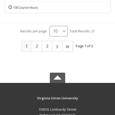
100 Course Hours
Results per page:
Total Results: 21
1
2
3
Page 1 of 3
Virginia Union University
1500 N. Lombardy Street
Richmond, VA 23220 US