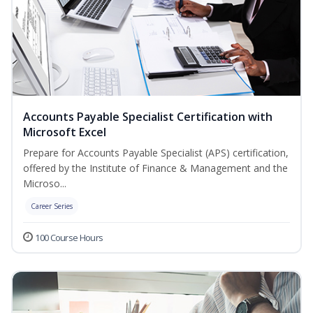
Accounts Payable Specialist Certification with
Microsoft Excel
Prepare for Accounts Payable Specialist (APS) certification,
offered by the Institute of Finance & Management and the
Microso...
Career Series
100 Course Hours