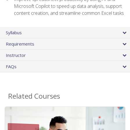
Microsoft Copilot to speed up data analysis, support
content creation, and streamline common Excel tasks
Syllabus
Requirements
Instructor
FAQs
Related Courses