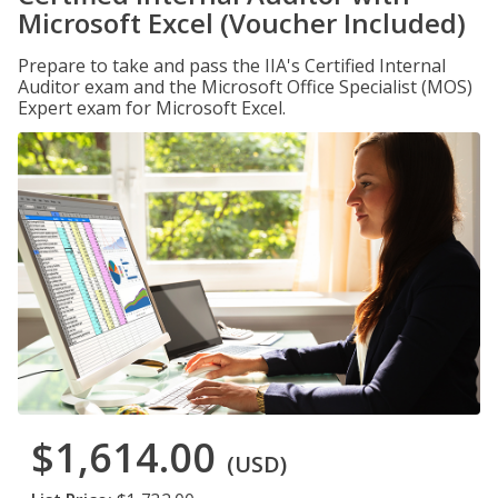
Microsoft Excel (Voucher Included)
Prepare to take and pass the IIA's Certified Internal
Auditor exam and the Microsoft Office Specialist (MOS)
Expert exam for Microsoft Excel.
$1,614.00
(USD)