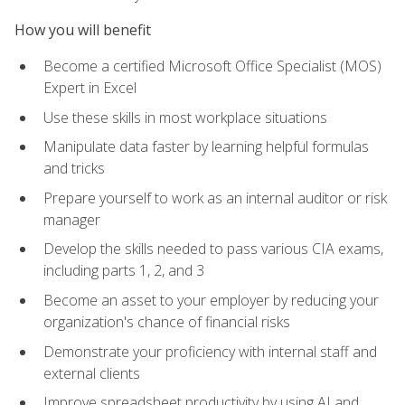
How you will benefit
Become a certified Microsoft Office Specialist (MOS)
Expert in Excel
Use these skills in most workplace situations
Manipulate data faster by learning helpful formulas
and tricks
Prepare yourself to work as an internal auditor or risk
manager
Develop the skills needed to pass various CIA exams,
including parts 1, 2, and 3
Become an asset to your employer by reducing your
organization's chance of financial risks
Demonstrate your proficiency with internal staff and
external clients
Improve spreadsheet productivity by using AI and