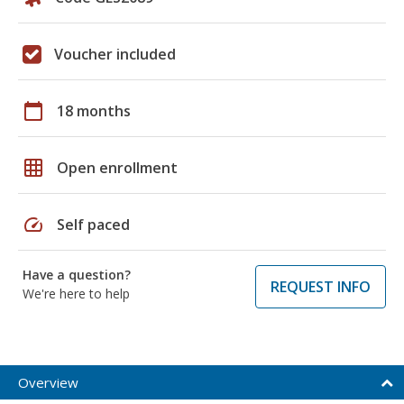
Voucher included
calendar_today
18 months
grid_on
Open enrollment
speed
Self paced
Have a question?
REQUEST INFO
We're here to help
Overview