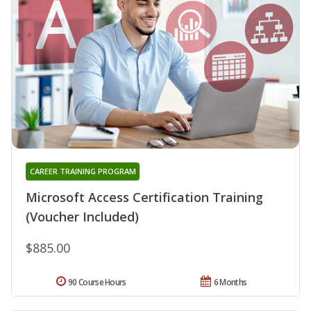
CAREER TRAINING PROGRAM
Microsoft Access Certification Training
(Voucher Included)
$885.00
90 Course Hours
6 Months