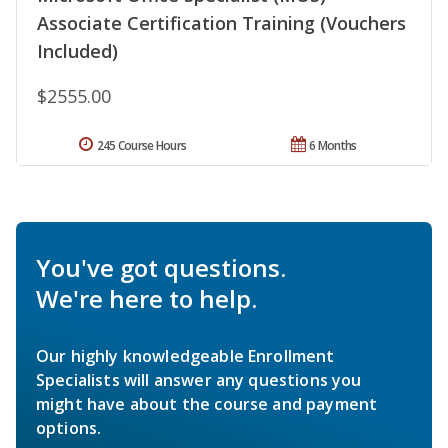
Associate Certification Training (Vouchers
Included)
$2555.00
245 Course Hours
6 Months
You've got questions.
We're here to help.
Our highly knowledgeable Enrollment
Specialists will answer any questions you
might have about the course and payment
options.