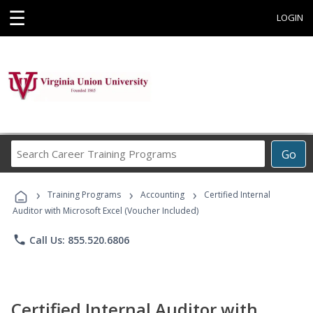
☰
LOGIN
Search
Go
Career
Training
›
›
›
Programs
Training Programs
Accounting
Certified Internal
Auditor with Microsoft Excel (Voucher Included)
phone
Call Us: 855.520.6806
Certified Internal Auditor with