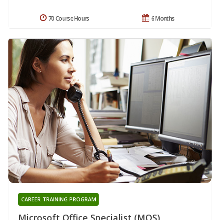
70 Course Hours
6 Months
CAREER TRAINING PROGRAM
Microsoft Office Specialist (MOS)