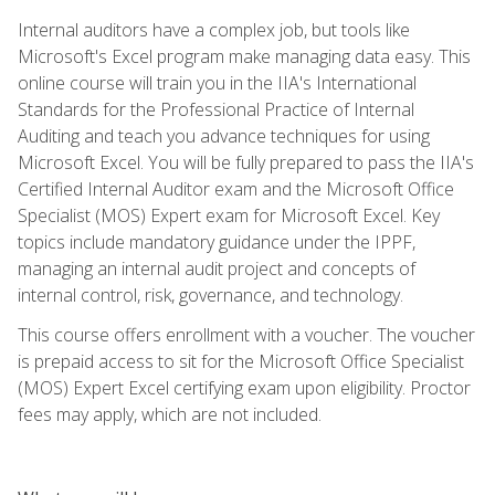
Internal auditors have a complex job, but tools like
Microsoft's Excel program make managing data easy. This
online course will train you in the IIA's International
Standards for the Professional Practice of Internal
Auditing and teach you advance techniques for using
Microsoft Excel. You will be fully prepared to pass the IIA's
Certified Internal Auditor exam and the Microsoft Office
Specialist (MOS) Expert exam for Microsoft Excel. Key
topics include mandatory guidance under the IPPF,
managing an internal audit project and concepts of
internal control, risk, governance, and technology.
This course offers enrollment with a voucher. The voucher
is prepaid access to sit for the Microsoft Office Specialist
(MOS) Expert Excel certifying exam upon eligibility. Proctor
fees may apply, which are not included.