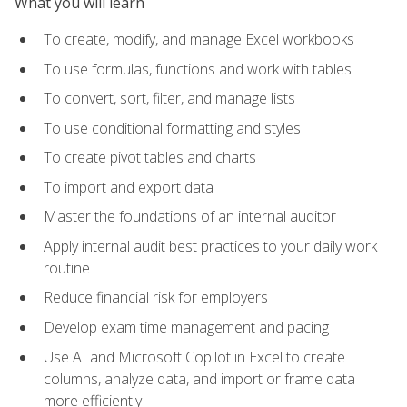
What you will learn
To create, modify, and manage Excel workbooks
To use formulas, functions and work with tables
To convert, sort, filter, and manage lists
To use conditional formatting and styles
To create pivot tables and charts
To import and export data
Master the foundations of an internal auditor
Apply internal audit best practices to your daily work
routine
Reduce financial risk for employers
Develop exam time management and pacing
Use AI and Microsoft Copilot in Excel to create
columns, analyze data, and import or frame data
more efficiently