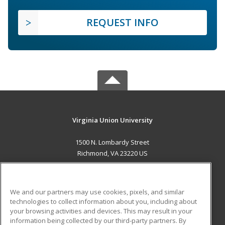
REQUEST INFO
Virginia Union University
1500 N. Lombardy Street
Richmond, VA 23220 US
MAIN CONTENT
Career Training
We and our partners may use cookies, pixels, and similar
technologies to collect information about you, including about
ADDITIONAL RESOURCES
your browsing activities and devices. This may result in your
information being collected by our third-party partners. By
Military
Student Blog