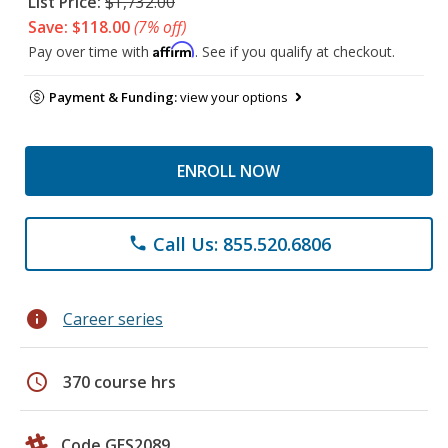
List Price:
$1,732.00
Save: $118.00
(7% off)
Affirm
Pay over time with
. See if you qualify at checkout.
Payment & Funding:
view your options
ENROLL NOW
Call Us: 855.520.6806
phone
info
Career series
schedule
370 course hrs
Code GES2089