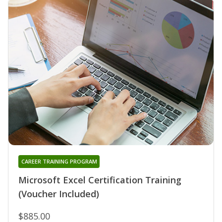
CAREER TRAINING PROGRAM
Microsoft Excel Certification Training
(Voucher Included)
$885.00