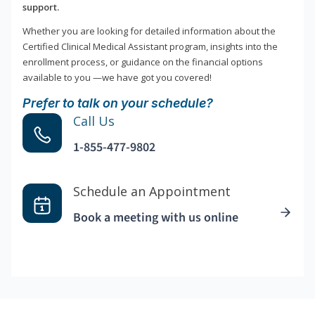
support.
Whether you are looking for detailed information about the
Certified Clinical Medical Assistant program, insights into the
enrollment process, or guidance on the financial options
available to you —we have got you covered!
Prefer to talk on your schedule?
Call Us
1-855-477-9802
Schedule an Appointment
Book a meeting with us online