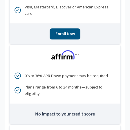
Visa, Mastercard, Discover or American Express
card
Enroll Now
***
0% to 36% APR Down payment may be required
Plans range from 6 to 24 months—subject to
eligibility
No impact to your credit score