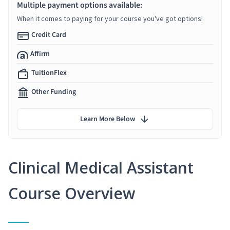
Multiple payment options available:
When it comes to paying for your course you've got options!
Credit Card
Affirm
TuitionFlex
Other Funding
Learn More Below
Clinical Medical Assistant
Course Overview