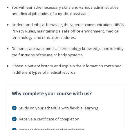
You will learn the necessary skills and various administrative
and clinical job duties of a medical assistant
Understand ethical behavior, therapeutic communication, HIPAA
Privacy Rules, maintaining a safe office environment, medical
terminology, and clinical procedures.
Demonstrate basic medical terminology knowledge and identify
the functions of the major body systems
Obtain a patient history and explain the information contained
in different types of medical records.
Why complete your course with us?
Study on your schedule with flexible learning
Receive a certificate of completion
Prepare for professional certification