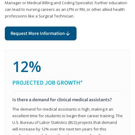
Manager or Medical Billing and Coding Specialist. Further education
can lead to nursing careers as an LPN or RN, or other allied health
professions like a Surgical Technician.
Request More Information
12%
PROJECTED JOB GROWTH*
Is there a demand for clinical medical assistants?
The demand for medical assistants is high, making it an
excellent time for students to begin their career training. The
U.S. Bureau of Labor Statistics (BLS) projects that demand
will increase by 12% over the next ten years for this