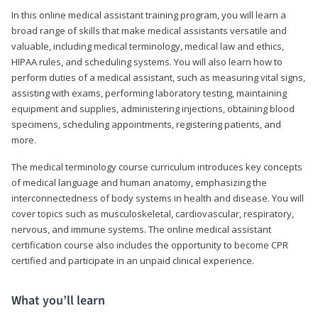
In this online medical assistant training program, you will learn a
broad range of skills that make medical assistants versatile and
valuable, including medical terminology, medical law and ethics,
HIPAA rules, and scheduling systems. You will also learn how to
perform duties of a medical assistant, such as measuring vital signs,
assisting with exams, performing laboratory testing, maintaining
equipment and supplies, administering injections, obtaining blood
specimens, scheduling appointments, registering patients, and
more.
The medical terminology course curriculum introduces key concepts
of medical language and human anatomy, emphasizing the
interconnectedness of body systems in health and disease. You will
cover topics such as musculoskeletal, cardiovascular, respiratory,
nervous, and immune systems. The online medical assistant
certification course also includes the opportunity to become CPR
certified and participate in an unpaid clinical experience.
What you’ll learn