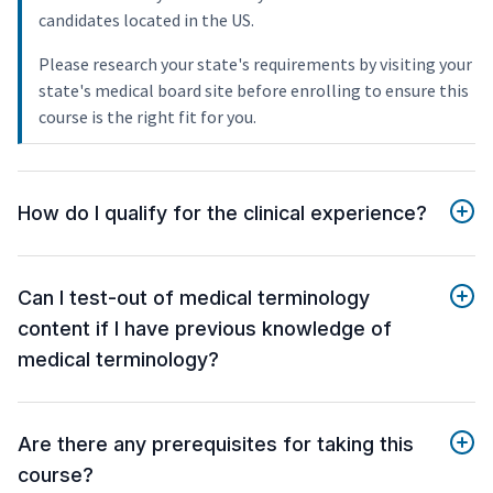
candidates located in the US.
Please research your state's requirements by visiting your
state's medical board site before enrolling to ensure this
course is the right fit for you.
How do I qualify for the clinical experience?
Can I test-out of medical terminology
content if I have previous knowledge of
medical terminology?
Are there any prerequisites for taking this
course?