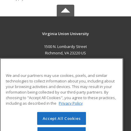
Virginia Union University
1500 N. Lombardy Street
Richmond, VA 23220 US
MAIN CONTENT
Career Training
We and our partners may use cookies, pixels, and similar
technologies to collect information about you, including about
ADDITIONAL RESOURCES
your browsing activities and devices. This may result in your
information being collected by our third-party partners. By
Military
Student Blog
choosing to "Accept All Cookies", you agree to these practices,
Financial Assistance
including as described in the
Privacy Policy
Help
Accept All Cookies
© 2026 ed2go, a division of Cengage Learning. All rights
reserved. The material on this site cannot be reproduced or