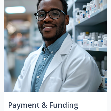
Payment & Funding