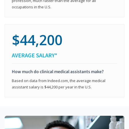
profession, much faster than the average for all
occupations in the U.S.
$44,200
AVERAGE SALARY*
How much do clinical medical assistants make?
Based on data from Indeed.com, the average medical
assistant salary is $44,200 per year in the U.S.