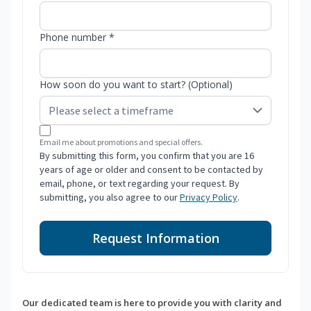
Phone number *
How soon do you want to start? (Optional)
Email me about promotions and special offers.
By submitting this form, you confirm that you are 16
years of age or older and consent to be contacted by
email, phone, or text regarding your request. By
submitting, you also agree to our
Privacy Policy
.
Request Information
Our dedicated team is here to provide you with clarity and