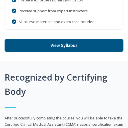
Receive support from expert instructors
All course materials and exam cost included
View Syllabus
Recognized by Certifying
Body
After successfully completing the course, you will be able to take the
Certified Clinical Medical Assistant (CCMA) national certification exam