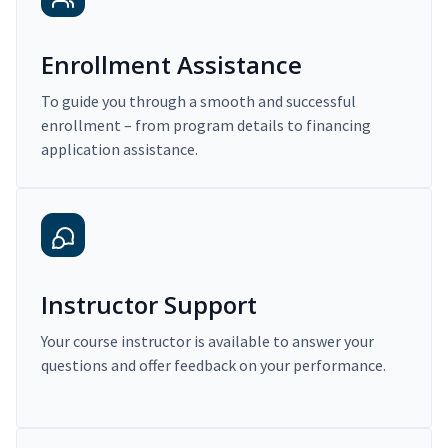
Enrollment Assistance
To guide you through a smooth and successful
enrollment – from program details to financing
application assistance.
Instructor Support
Your course instructor is available to answer your
questions and offer feedback on your performance.