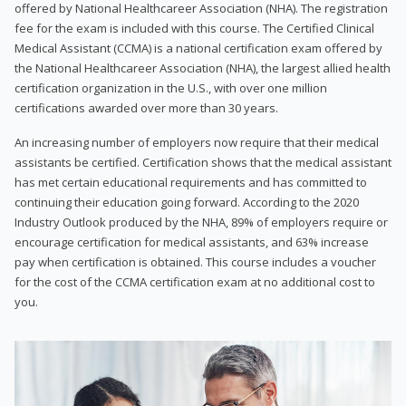
offered by National Healthcareer Association (NHA). The registration
fee for the exam is included with this course. The Certified Clinical
Medical Assistant (CCMA) is a national certification exam offered by
the National Healthcareer Association (NHA), the largest allied health
certification organization in the U.S., with over one million
certifications awarded over more than 30 years.
An increasing number of employers now require that their medical
assistants be certified. Certification shows that the medical assistant
has met certain educational requirements and has committed to
continuing their education going forward. According to the 2020
Industry Outlook produced by the NHA, 89% of employers require or
encourage certification for medical assistants, and 63% increase
pay when certification is obtained. This course includes a voucher
for the cost of the CCMA certification exam at no additional cost to
you.