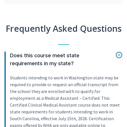
Frequently Asked Questions
Does this course meet state
requirements in my state?
Students intending to work in Washington state may be
required to provide or request an official transcript from
the school they are enrolled with to qualify for
employment as a Medical Assistant – Certified. This
Certified Clinical Medical Assistant course does not meet
state requirements for students intending to work in
South Carolina, effective July 15th, 2026. Certification
exams offered by NHA are only available online to