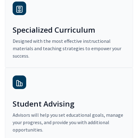
Specialized Curriculum
Designed with the most effective instructional
materials and teaching strategies to empower your
success.
Student Advising
Advisors will help you set educational goals, manage
your progress, and provide you with additional
opportunities.