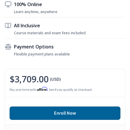
100% Online
Learn anytime, anywhere
All Inclusive
Course materials and exam fees included
Payment Options
Flexible payment plans available
$3,709.00
(USD)
Affirm
Pay over time with
. See if you qualify at checkout.
Enroll Now