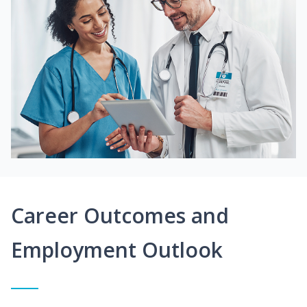
Career Outcomes and
Employment Outlook