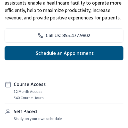
assistants enable a healthcare facility to operate more
efficiently, help to maximize productivity, increase
revenue, and provide positive experiences for patients.
Call Us: 855.477.9802
Schedule an Appointment
Course Access
12 Month Access
540 Course Hours
Self Paced
Study on your own schedule