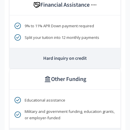
Financial Assistance
****
9% to 11% APR Down payment required
Split your tuition into 12 monthly payments
Hard inquiry on credit
Other Funding
Educational assistance
Military and government funding, education grants,
or employer-funded