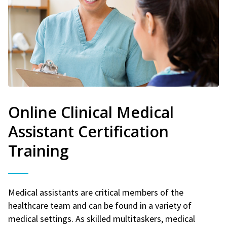
Online Clinical Medical
Assistant Certification
Training
Medical assistants are critical members of the
healthcare team and can be found in a variety of
medical settings. As skilled multitaskers, medical