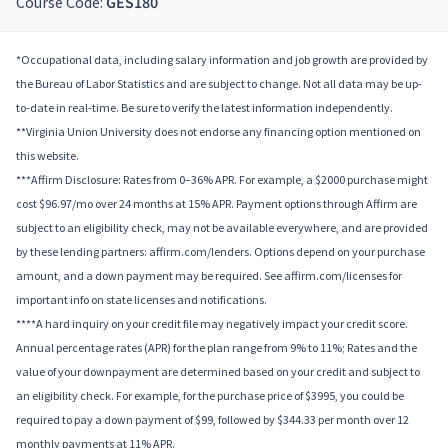
Course Code:
GES180
*Occupational data, including salary information and job growth are provided by
the Bureau of Labor Statistics and are subject to change. Not all data may be up-
to-date in real-time. Be sure to verify the latest information independently.
**Virginia Union University does not endorse any financing option mentioned on
this website.
***Affirm Disclosure: Rates from 0–36% APR. For example, a $2000 purchase might
cost $96.97/mo over 24 months at 15% APR. Payment options through Affirm are
subject to an eligibility check, may not be available everywhere, and are provided
by these lending partners: affirm.com/lenders. Options depend on your purchase
amount, and a down payment may be required. See affirm.com/licenses for
important info on state licenses and notifications.
****A hard inquiry on your credit file may negatively impact your credit score.
Annual percentage rates (APR) for the plan range from 9% to 11%; Rates and the
value of your downpayment are determined based on your credit and subject to
an eligibility check. For example, for the purchase price of $3995, you could be
required to pay a down payment of $99, followed by $344.33 per month over 12
monthly payments at 11% APR.