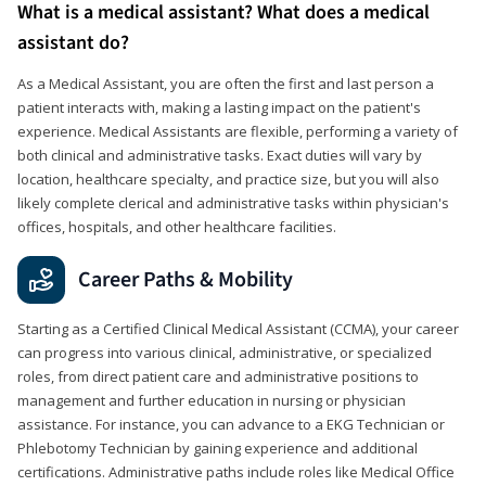
What is a medical assistant? What does a medical
assistant do?
As a Medical Assistant, you are often the first and last person a
patient interacts with, making a lasting impact on the patient's
experience. Medical Assistants are flexible, performing a variety of
both clinical and administrative tasks. Exact duties will vary by
location, healthcare specialty, and practice size, but you will also
likely complete clerical and administrative tasks within physician's
offices, hospitals, and other healthcare facilities.
Career Paths & Mobility
Starting as a Certified Clinical Medical Assistant (CCMA), your career
can progress into various clinical, administrative, or specialized
roles, from direct patient care and administrative positions to
management and further education in nursing or physician
assistance. For instance, you can advance to a EKG Technician or
Phlebotomy Technician by gaining experience and additional
certifications. Administrative paths include roles like Medical Office