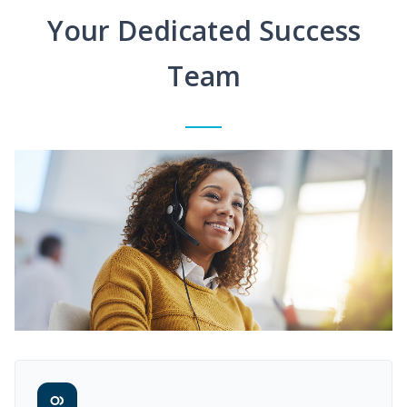
Your Dedicated Success
Team