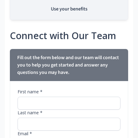
Use your benefits
Connect with Our Team
Fill out the form below and our team will contact
you to help you get started and answer any
questions you may have.
First name *
Last name *
Email *