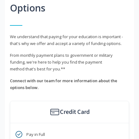
Options
We understand that paying for your education is important -
that's why we offer and accept a variety of funding options.
From monthly payment plans to government or military
funding, we're here to help you find the payment
method that's best for you.**
Connect with our team for more information about the
options below.
Credit Card
Pay in Full