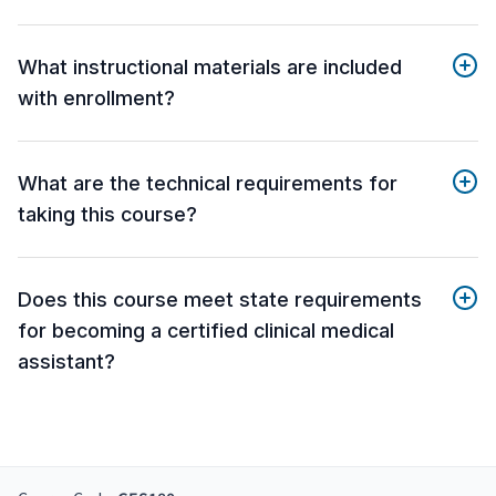
What instructional materials are included
with enrollment?
What are the technical requirements for
taking this course?
Does this course meet state requirements
for becoming a certified clinical medical
assistant?