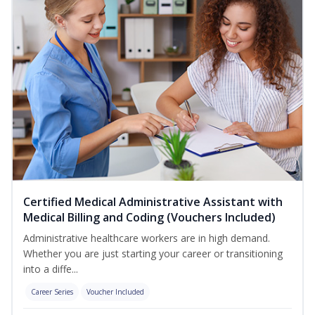
Certified Medical Administrative Assistant with
Medical Billing and Coding (Vouchers Included)
Administrative healthcare workers are in high demand.
Whether you are just starting your career or transitioning
into a diffe...
Career Series
Voucher Included