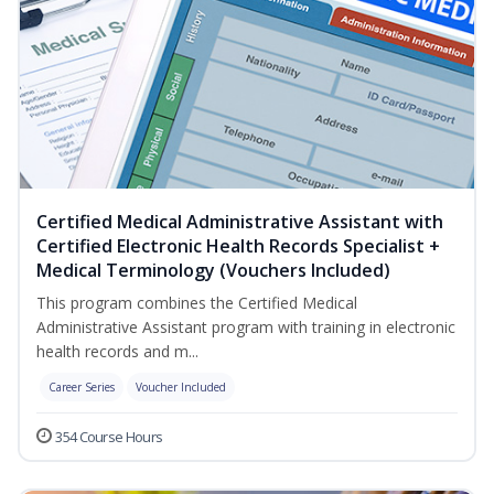
Certified Medical Administrative Assistant with
Certified Electronic Health Records Specialist +
Medical Terminology (Vouchers Included)
This program combines the Certified Medical
Administrative Assistant program with training in electronic
health records and m...
Career Series
Voucher Included
354 Course Hours