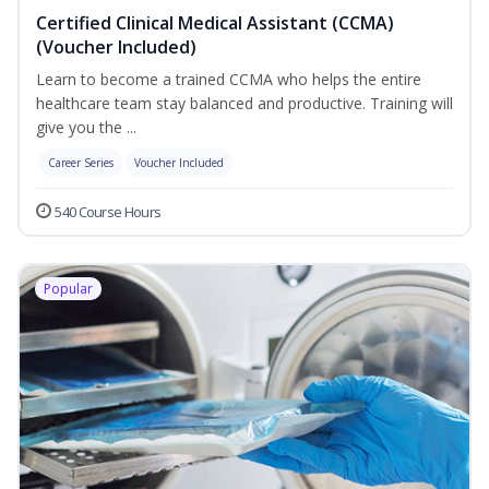
Certified Clinical Medical Assistant (CCMA)
(Voucher Included)
Learn to become a trained CCMA who helps the entire
healthcare team stay balanced and productive. Training will
give you the ...
Career Series
Voucher Included
540 Course Hours
Popular