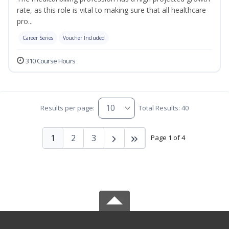
rate, as this role is vital to making sure that all healthcare
pro...
Career Series
Voucher Included
310 Course Hours
Results per page:
Total Results: 40
1
2
3
Page 1 of 4