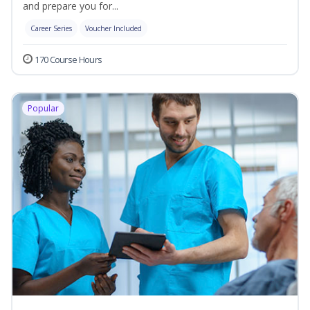
and prepare you for...
Career Series
Voucher Included
170 Course Hours
Popular