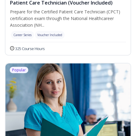
Patient Care Technician (Voucher Included)
Prepare for the Certified Patient Care Technician (CPCT)
certification exam through the National Healthcareer
Association (NH...
Career Series
Voucher Included
325 Course Hours
Popular