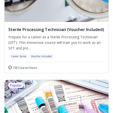
Sterile Processing Technician (Voucher Included)
Prepare for a career as a Sterile Processing Technician
(SPT). This immersive course will train you to work as an
SPT and pre...
Career Series
Voucher Included
190 Course Hours
Popular