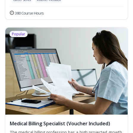
380 Course Hours
Popular
Medical Billing Specialist (Voucher Included)
The medical billing profession has a high projected growth