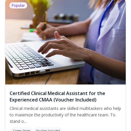
Popular
Certified Clinical Medical Assistant for the
Experienced CMAA (Voucher Included)
Clinical medical assistants are skilled multitaskers who help
to maximize the productivity of the healthcare team. To
stand o...
Career Series
Voucher Included