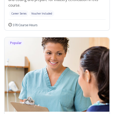
course.
Career Series
Voucher Included
370 Course Hours
Popular