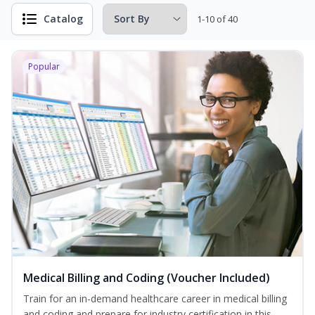
Catalog
1-10 of 40
Popular
Medical Billing and Coding (Voucher Included)
Train for an in-demand healthcare career in medical billing
and coding and prepare for industry certification in this