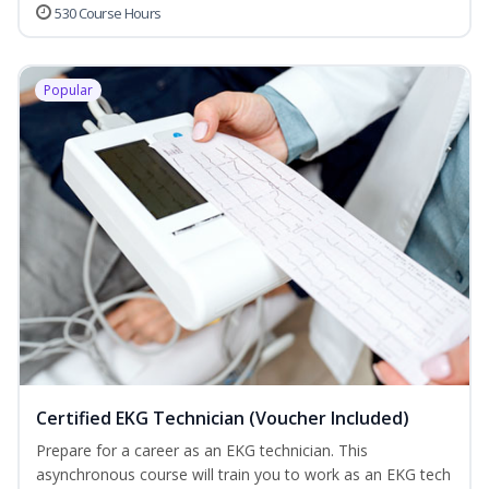
530 Course Hours
Popular
Certified EKG Technician (Voucher Included)
Prepare for a career as an EKG technician. This
asynchronous course will train you to work as an EKG tech