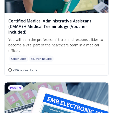
Certified Medical Administrative Assistant
(CMAA) + Medical Terminology (Voucher
Included)
You will learn the professional traits and responsibilities to
become a vital part of the healthcare team in a medical
office...
Career Series
Voucher Included
220 Course Hours
Popular