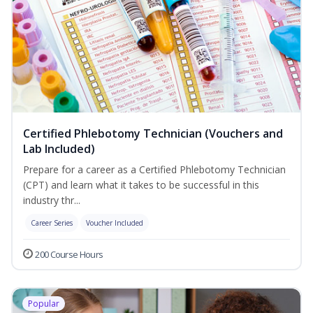
Certified Phlebotomy Technician (Vouchers and
Lab Included)
Prepare for a career as a Certified Phlebotomy Technician
(CPT) and learn what it takes to be successful in this
industry thr...
Career Series
Voucher Included
200 Course Hours
Popular