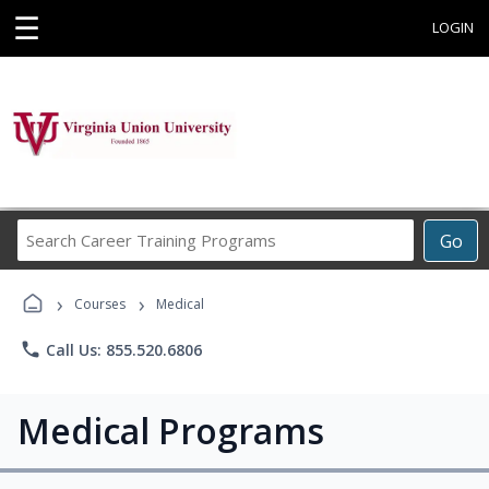
☰
LOGIN
Search
Go
Career
Training
›
›
Programs
Courses
Medical
phone
Call Us: 855.520.6806
Medical Programs