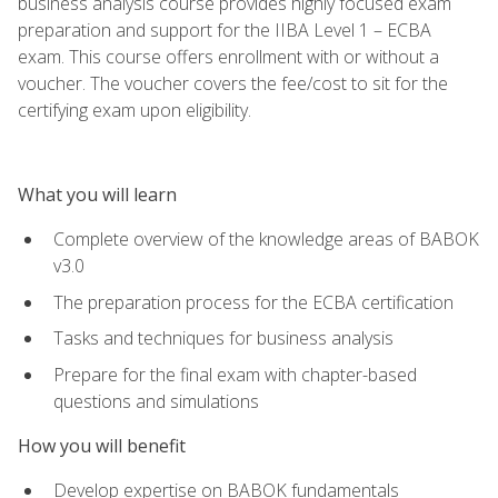
business analysis course provides highly focused exam
preparation and support for the IIBA Level 1 – ECBA
exam. This course offers enrollment with or without a
voucher. The voucher covers the fee/cost to sit for the
certifying exam upon eligibility.
What you will learn
Complete overview of the knowledge areas of BABOK
v3.0
The preparation process for the ECBA certification
Tasks and techniques for business analysis
Prepare for the final exam with chapter-based
questions and simulations
How you will benefit
Develop expertise on BABOK fundamentals