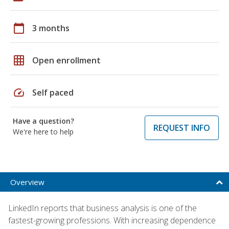
calendar_today
3 months
grid_on
Open enrollment
speed
Self paced
Have a question?
REQUEST INFO
We're here to help
Overview
LinkedIn reports that business analysis is one of the
fastest-growing professions. With increasing dependence