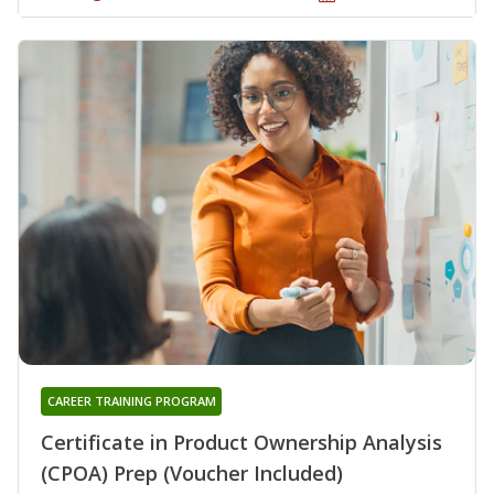
CAREER TRAINING PROGRAM
Certificate in Product Ownership Analysis
(CPOA) Prep (Voucher Included)