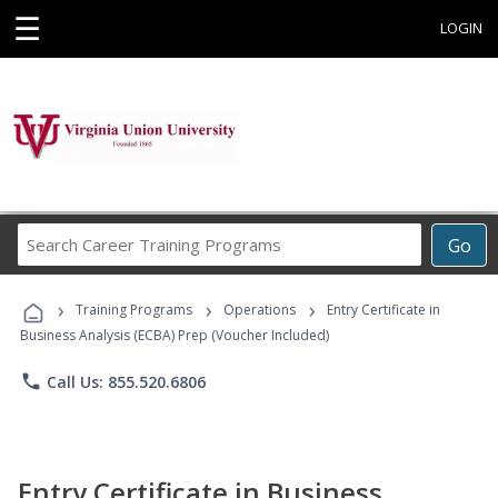
☰
LOGIN
Search
Go
Career
Training
›
›
›
Programs
Training Programs
Operations
Entry Certificate in
Business Analysis (ECBA) Prep (Voucher Included)
phone
Call Us: 855.520.6806
Entry Certificate in Business