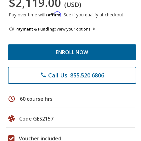
$2,119.00
(USD)
Affirm
Pay over time with
. See if you qualify at checkout.
Payment & Funding:
view your options
ENROLL NOW
Call Us: 855.520.6806
phone
schedule
60 course hrs
Code GES2157
Voucher included