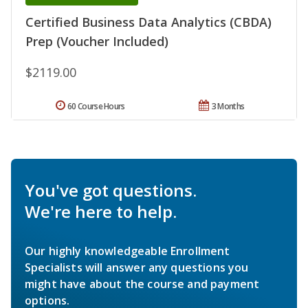
Certified Business Data Analytics (CBDA)
Prep (Voucher Included)
$2119.00
60 Course Hours
3 Months
You've got questions.
We're here to help.
Our highly knowledgeable Enrollment
Specialists will answer any questions you
might have about the course and payment
options.