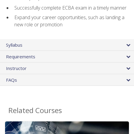
Successfully complete ECBA exam in a timely manner
Expand your career opportunities, such as landing a
new role or promotion
Syllabus
Requirements
Instructor
FAQs
Related Courses