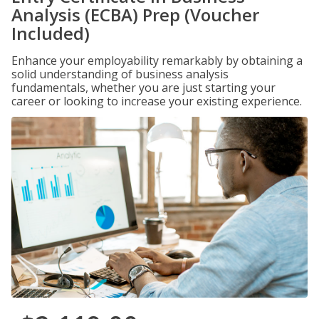
Analysis (ECBA) Prep (Voucher
Included)
Enhance your employability remarkably by obtaining a
solid understanding of business analysis
fundamentals, whether you are just starting your
career or looking to increase your existing experience.