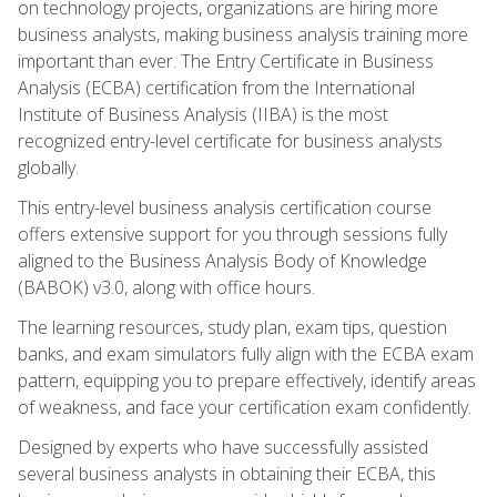
on technology projects, organizations are hiring more
business analysts, making business analysis training more
important than ever. The Entry Certificate in Business
Analysis (ECBA) certification from the International
Institute of Business Analysis (IIBA) is the most
recognized entry-level certificate for business analysts
globally.
This entry-level business analysis certification course
offers extensive support for you through sessions fully
aligned to the Business Analysis Body of Knowledge
(BABOK) v3.0, along with office hours.
The learning resources, study plan, exam tips, question
banks, and exam simulators fully align with the ECBA exam
pattern, equipping you to prepare effectively, identify areas
of weakness, and face your certification exam confidently.
Designed by experts who have successfully assisted
several business analysts in obtaining their ECBA, this