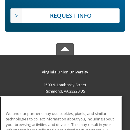
REQUEST INFO
Virginia Union University
1500 N. Lombardy Street
Richmond, VA 23220 US
MAIN CONTENT
Career Training
We and our partners may use cookies, pixels, and similar
technologies to collect information about you, including about
ADDITIONAL RESOURCES
your browsing activities and devices. This may result in your
information being collected by our third-party partners. By