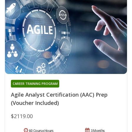
CAREER TRAINING PROGRAM
Agile Analyst Certification (AAC) Prep
(Voucher Included)
$2119.00
60 Course Hours
3 Months