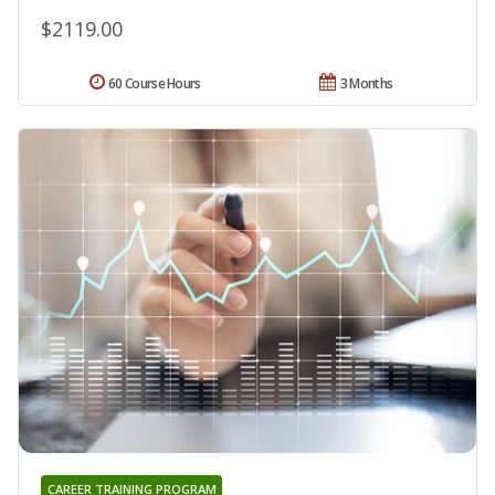
$2119.00
60 Course Hours
3 Months
CAREER TRAINING PROGRAM