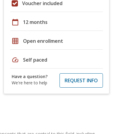
Voucher included
calendar_today
12 months
grid_on
Open enrollment
speed
Self paced
Have a question?
REQUEST INFO
We're here to help
ncepts that are central to this field, including