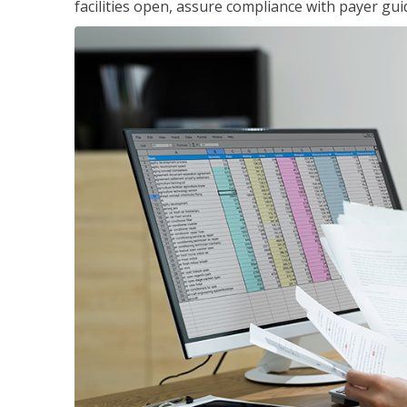
facilities open, assure compliance with payer gu