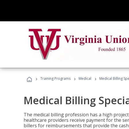
›
›
›
Training Programs
Medical
Medical Billing Sp
Medical Billing Speci
The medical billing profession has a high projecte
healthcare providers receive payment for the ser
billers for reimbursements that provide the cash