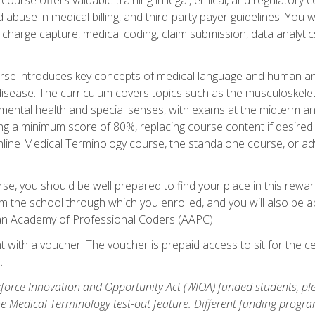
buse in medical billing, and third-party payer guidelines. You w
n, charge capture, medical coding, claim submission, data analytic
rse introduces key concepts of medical language and human a
isease. The curriculum covers topics such as the musculoskeleta
ental health and special senses, with exams at the midterm and
ing a minimum score of 80%, replacing course content if desired.
online Medical Terminology course, the standalone course, or ad
e, you should be well prepared to find your place in this reward
m the school through which you enrolled, and you will also be abl
an Academy of Professional Coders (AAPC).
 with a voucher. The voucher is prepaid access to sit for the cer
.
force Innovation and Opportunity Act (WIOA) funded students, ple
he Medical Terminology test-out feature. Different funding progr