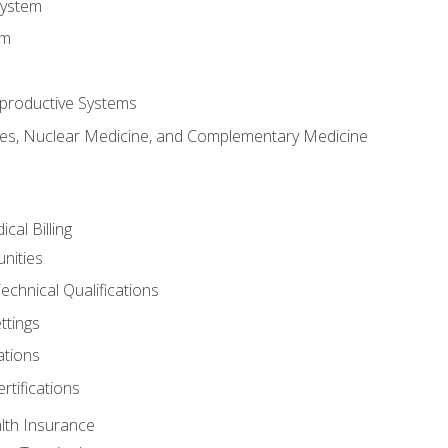
System
em
productive Systems
es, Nuclear Medicine, and Complementary Medicine
cal Billing
nities
echnical Qualifications
ttings
tions
rtifications
lth Insurance