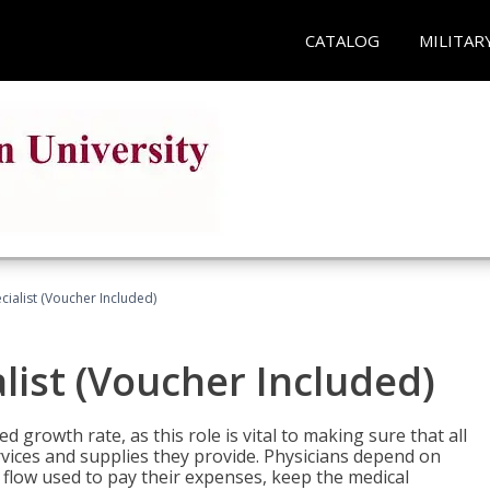
CATALOG
MILITAR
ecialist (Voucher Included)
alist (Voucher Included)
d growth rate, as this role is vital to making sure that all
vices and supplies they provide. Physicians depend on
 flow used to pay their expenses, keep the medical