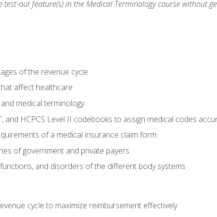
he test-out feature(s) in the Medical Terminology course without g
tages of the revenue cycle
hat affect healthcare
 and medical terminology
, and HCPCS Level II codebooks to assign medical codes accur
requirements of a medical insurance claim form
elines of government and private payers
functions, and disorders of the different body systems
evenue cycle to maximize reimbursement effectively