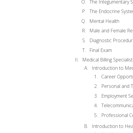
The Integumentary 
The Endocrine Syst
Mental Health
Male and Female Re
Diagnostic Procedur
Final Exam
Medical Billing Specialist
Introduction to Medi
Career Opportu
Personal and T
Employment Se
Telecommunica
Professional Ce
Introduction to Hea