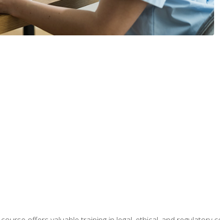
 course offers valuable training in legal, ethical, and regulatory co