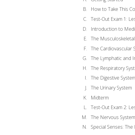
How to Take This C
Test-Out Exam 1: L
Introduction to Med
The Musculoskeletal
The Cardiovascular 
The Lymphatic and 
The Respiratory Sys
The Digestive Syste
The Urinary System
Midterm
Test-Out Exam 2: Le
The Nervous Syste
Special Senses: The