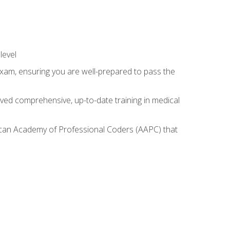
level
exam, ensuring you are well-prepared to pass the
ived comprehensive, up-to-date training in medical
rican Academy of Professional Coders (AAPC) that