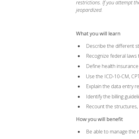
restrictions. If you attempt t
jeopardized.
What you will learn
Describe the different s
Recognize federal laws t
Define health insurance
Use the ICD-10-CM, CPT
Explain the data entry 
Identify the billing guid
Recount the structures, 
How you will benefit
Be able to manage the r