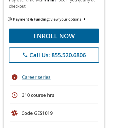
checkout.
Payment & Funding:
view your options
ENROLL NOW
Call Us: 855.520.6806
phone
info
Career series
schedule
310 course hrs
Code GES1019