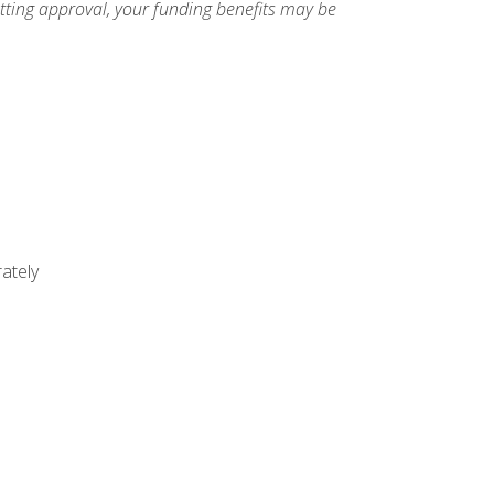
etting approval, your funding benefits may be
ately