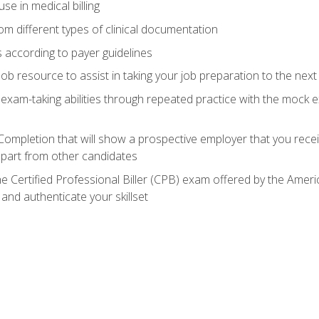
e in medical billing
m different types of clinical documentation
 according to payer guidelines
ob resource to assist in taking your job preparation to the next 
 exam-taking abilities through repeated practice with the mock 
 Completion that will show a prospective employer that you rece
 apart from other candidates
he Certified Professional Biller (CPB) exam offered by the Ame
 and authenticate your skillset