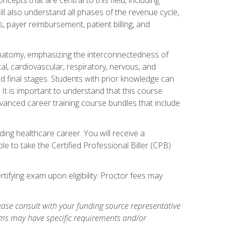
ill also understand all phases of the revenue cycle,
s, payer reimbursement, patient billing, and
natomy, emphasizing the interconnectedness of
l, cardiovascular, respiratory, nervous, and
 final stages. Students with prior knowledge can
 It is important to understand that this course
vanced career training course bundles that include
ing healthcare career. You will receive a
e to take the Certified Professional Biller (CPB)
tifying exam upon eligibility. Proctor fees may
ase consult with your funding source representative
ams may have specific requirements and/or