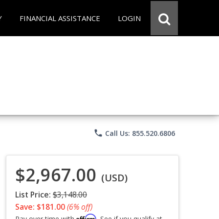
Y
FINANCIAL ASSISTANCE
LOGIN
phone
Call Us: 855.520.6806
$2,967.00
(USD)
List Price:
$3,148.00
Save: $181.00
(6% off)
Affirm
Pay over time with
. See if you qualify at