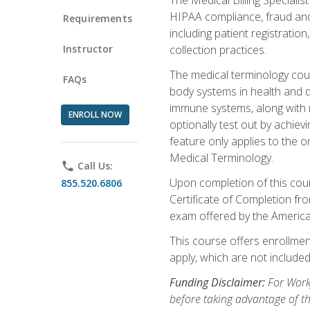
HIPAA compliance, fraud and a
Requirements
including patient registratio
Instructor
collection practices.
The medical terminology cou
FAQs
body systems in health and d
immune systems, along with m
ENROLL NOW
optionally test out by achiev
feature only applies to the 
Medical Terminology.
phone
Call Us:
Upon completion of this cours
855.520.6806
Certificate of Completion fro
exam offered by the Americ
This course offers enrollment
apply, which are not included
Funding Disclaimer:
For Work
before taking advantage of t