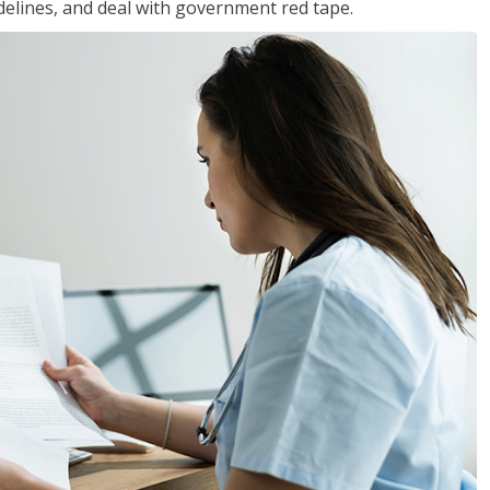
idelines, and deal with government red tape.