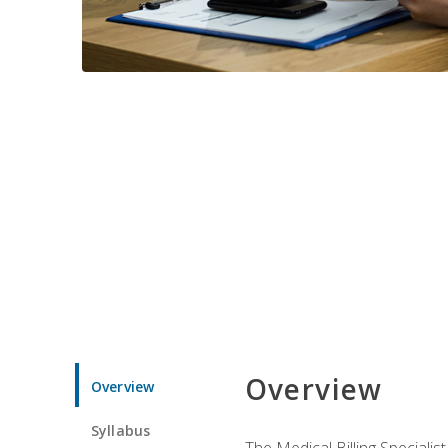
Overview
Overview
Syllabus
The Medical Billing Specialist