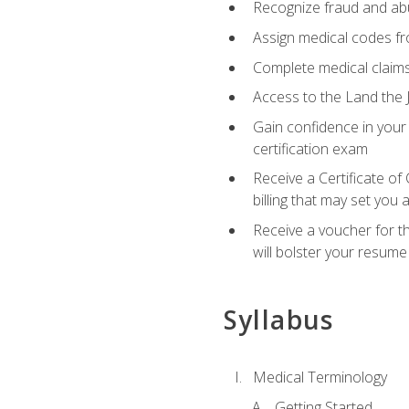
Recognize fraud and abus
Assign medical codes fro
Complete medical claims
Access to the Land the J
Gain confidence in your
certification exam
Receive a Certificate of
billing that may set you
Receive a voucher for t
will bolster your resume
Syllabus
Medical Terminology
Getting Started