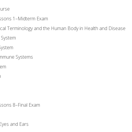
ourse
essons 1–Midterm Exam
ical Terminology and the Human Body in Health and Disease
 System
System
Immune Systems
tem
m
ssons 8–Final Exam
m
 Eyes and Ears