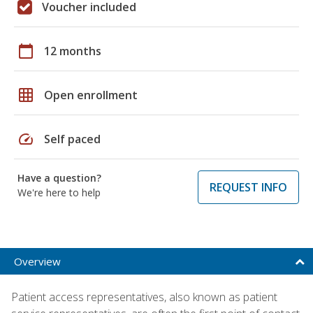
Voucher included
calendar_today
12 months
grid_on
Open enrollment
speed
Self paced
Have a question?
REQUEST INFO
We're here to help
Overview
Patient access representatives, also known as patient