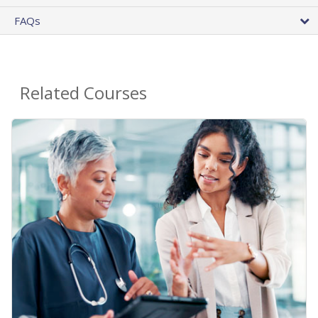
FAQs
Related Courses