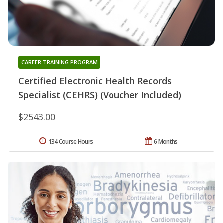
CAREER TRAINING PROGRAM
Certified Electronic Health Records
Specialist (CEHRS) (Voucher Included)
$2543.00
134 Course Hours
6 Months