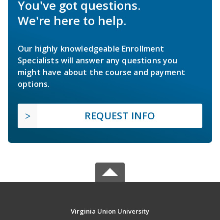
You've got questions.
We're here to help.
Our highly knowledgeable Enrollment
Specialists will answer any questions you
might have about the course and payment
options.
REQUEST INFO
Virginia Union University