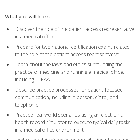
What you will learn
Discover the role of the patient access representative
in a medical office
Prepare for two national certification exams related
to the role of the patient access representative
Learn about the laws and ethics surrounding the
practice of medicine and running a medical office,
including HIPAA
Describe practice processes for patient-focused
communication, including in-person, digital, and
telephonic
Practice real-world scenarios using an electronic
health record simulator to execute typical daily tasks
in a medical office environment
Explain the daily financial responsibilities of a patient