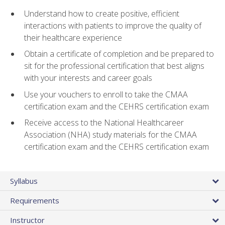
Understand how to create positive, efficient
interactions with patients to improve the quality of
their healthcare experience
Obtain a certificate of completion and be prepared to
sit for the professional certification that best aligns
with your interests and career goals
Use your vouchers to enroll to take the CMAA
certification exam and the CEHRS certification exam
Receive access to the National Healthcareer
Association (NHA) study materials for the CMAA
certification exam and the CEHRS certification exam
Syllabus
Requirements
Instructor