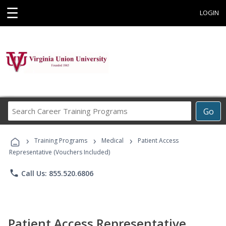
☰
LOGIN
Search
Go
Career
Training
›
›
›
Programs
Training Programs
Medical
Patient Access
Representative (Vouchers Included)
phone
Call Us: 855.520.6806
Patient Access Representative