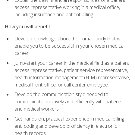
access representative working in a medical office,
including insurance and patient billing
How you will benefit
Develop knowledge about the human body that will
enable you to be successful in your chosen medical
career
Jump-start your career in the medical field as a patient
access representative, patient service representative,
health information management (HIM) representative,
medical front office, or call center employee
Develop the communication style needed to
communicate positively and efficiently with patients
and medical workers
Get hands-on, practical experience in medical billing
and coding and develop proficiency in electronic
health records