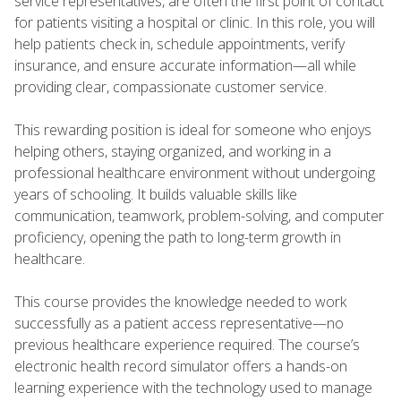
service representatives, are often the first point of contact
for patients visiting a hospital or clinic. In this role, you will
help patients check in, schedule appointments, verify
insurance, and ensure accurate information—all while
providing clear, compassionate customer service.
This rewarding position is ideal for someone who enjoys
helping others, staying organized, and working in a
professional healthcare environment without undergoing
years of schooling. It builds valuable skills like
communication, teamwork, problem-solving, and computer
proficiency, opening the path to long-term growth in
healthcare.
This course provides the knowledge needed to work
successfully as a patient access representative—no
previous healthcare experience required. The course’s
electronic health record simulator offers a hands-on
learning experience with the technology used to manage