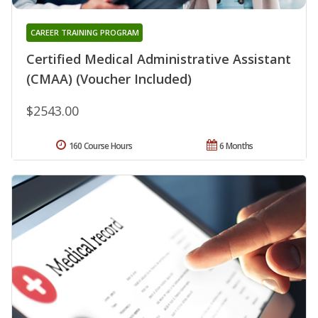
CAREER TRAINING PROGRAM
Certified Medical Administrative Assistant
(CMAA) (Voucher Included)
$2543.00
160 Course Hours
6 Months