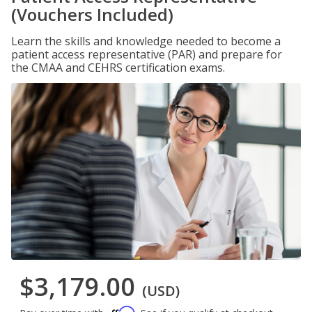
(Vouchers Included)
Learn the skills and knowledge needed to become a
patient access representative (PAR) and prepare for
the CMAA and CEHRS certification exams.
$3,179.00
(USD)
Affirm