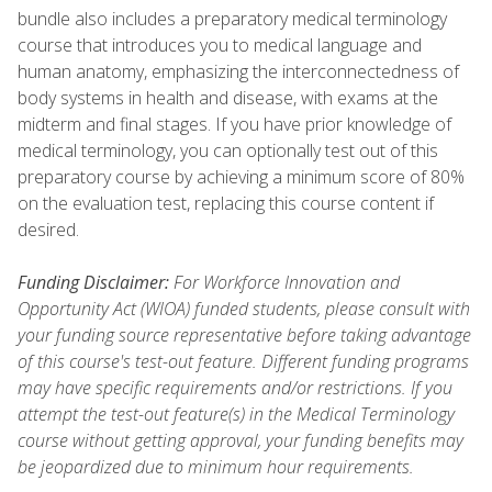
bundle also includes a preparatory medical terminology
course that introduces you to medical language and
human anatomy, emphasizing the interconnectedness of
body systems in health and disease, with exams at the
midterm and final stages. If you have prior knowledge of
medical terminology, you can optionally test out of this
preparatory course by achieving a minimum score of 80%
on the evaluation test, replacing this course content if
desired.
Funding Disclaimer:
For Workforce Innovation and
Opportunity Act (WIOA) funded students, please consult with
your funding source representative before taking advantage
of this course's test-out feature. Different funding programs
may have specific requirements and/or restrictions. If you
attempt the test-out feature(s) in the Medical Terminology
course without getting approval, your funding benefits may
be jeopardized due to minimum hour requirements.