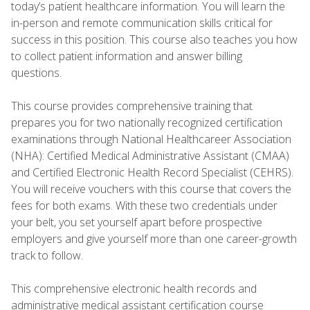
today’s patient healthcare information. You will learn the
in-person and remote communication skills critical for
success in this position. This course also teaches you how
to collect patient information and answer billing
questions.
This course provides comprehensive training that
prepares you for two nationally recognized certification
examinations through National Healthcareer Association
(NHA): Certified Medical Administrative Assistant (CMAA)
and Certified Electronic Health Record Specialist (CEHRS).
You will receive vouchers with this course that covers the
fees for both exams. With these two credentials under
your belt, you set yourself apart before prospective
employers and give yourself more than one career-growth
track to follow.
This comprehensive electronic health records and
administrative medical assistant certification course