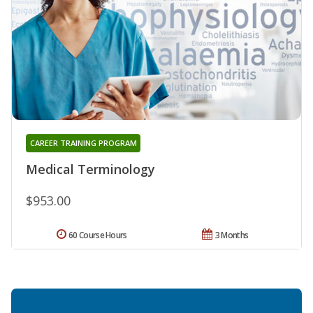
CAREER TRAINING PROGRAM
Medical Terminology
$953.00
60 Course Hours
3 Months