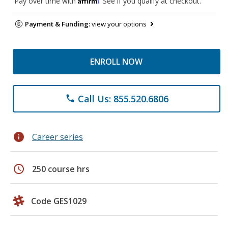
Pay over time with
. See if you qualify at checkout.
Payment & Funding:
view your options
ENROLL NOW
Call Us: 855.520.6806
phone
info
Career series
schedule
250 course hrs
Code GES1029