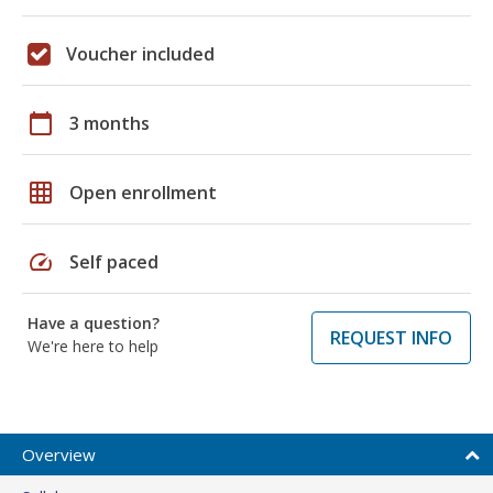
Voucher included
calendar_today
3 months
grid_on
Open enrollment
speed
Self paced
Have a question?
REQUEST INFO
We're here to help
Overview