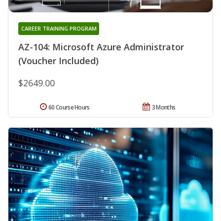
CAREER TRAINING PROGRAM
AZ-104: Microsoft Azure Administrator
(Voucher Included)
$2649.00
60 Course Hours
3 Months