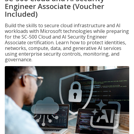
Engineer Associate (Voucher
Included)
Build the skills to secure cloud infrastructure and AI
workloads with Microsoft technologies while preparing
for the SC-500 Cloud and AI Security Engineer
Associate certification. Learn how to protect identities,
networks, compute, data, and generative AI services
using enterprise security controls, monitoring, and
governance.