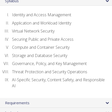
Syllabus
Identity and Access Management
Application and Workload Identity
Virtual Network Security
Securing Public and Private Access
Compute and Container Security
Storage and Database Security
Governance, Policy, and Key Management
Threat Protection and Security Operations
AI-Specific Security, Content Safety, and Responsible
AI
Requirements