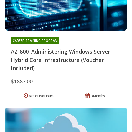
CAREER TRAINING PROGRAM
AZ-800: Administering Windows Server
Hybrid Core Infrastructure (Voucher
Included)
$1887.00
60 Course Hours
3 Months