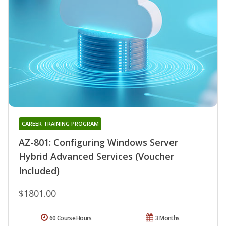
CAREER TRAINING PROGRAM
AZ-801: Configuring Windows Server
Hybrid Advanced Services (Voucher
Included)
$1801.00
60 Course Hours
3 Months