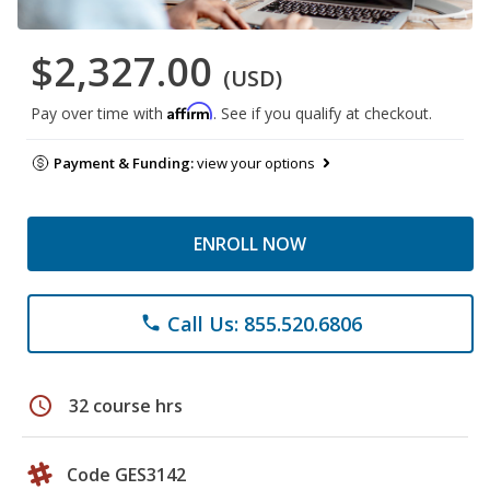
$2,327.00
(USD)
Affirm
Pay over time with
. See if you qualify at checkout.
Payment & Funding:
view your options
ENROLL NOW
Call Us: 855.520.6806
phone
schedule
32 course hrs
Code GES3142