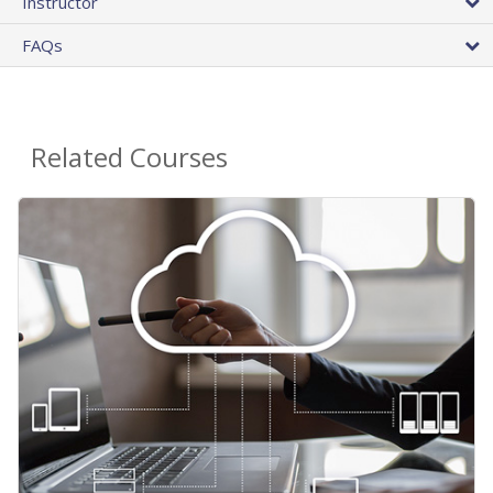
Instructor
FAQs
Related Courses