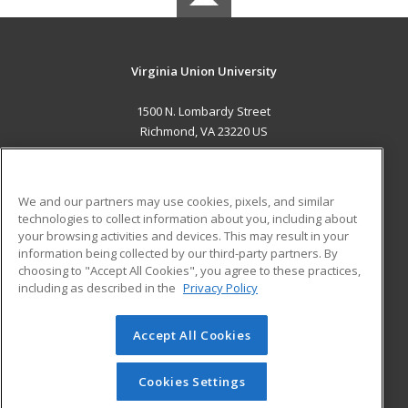
Virginia Union University
1500 N. Lombardy Street
Richmond, VA 23220 US
MAIN CONTENT
Career Training
We and our partners may use cookies, pixels, and similar
technologies to collect information about you, including about
ADDITIONAL RESOURCES
your browsing activities and devices. This may result in your
information being collected by our third-party partners. By
Military
Student Blog
choosing to "Accept All Cookies", you agree to these practices,
Financial Assistance
including as described in the
Privacy Policy
Help
Accept All Cookies
© 2026 ed2go, a division of Cengage Learning. All rights
reserved. The material on this site cannot be reproduced or
redistributed unless you have obtained prior written
Cookies Settings
permission from Cengage Learning.
Privacy Policy