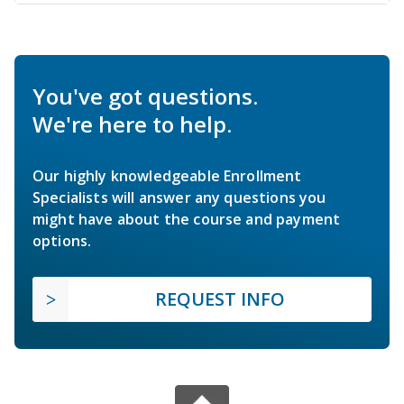
You've got questions.
We're here to help.
Our highly knowledgeable Enrollment
Specialists will answer any questions you
might have about the course and payment
options.
REQUEST INFO