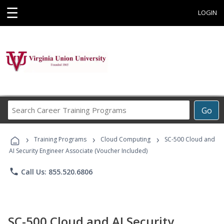
☰
LOGIN
Search
Go
Career
Training
›
›
›
Programs
Training Programs
Cloud Computing
SC-500 Cloud and
AI Security Engineer Associate (Voucher Included)
phone
Call Us: 855.520.6806
SC-500 Cloud and AI Security