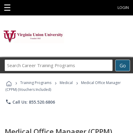
☰
LOGIN
Search
Go
Career
Training
›
›
›
Programs
Training Programs
Medical
Medical Office Manager
(CPPM) (Vouchers Included)
phone
Call Us: 855.520.6806
Medical Office Manager (CPPM)