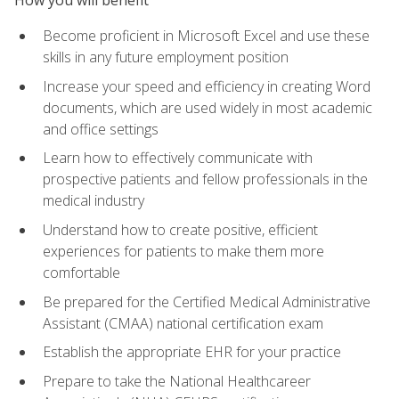
Become proficient in Microsoft Excel and use these
skills in any future employment position
Increase your speed and efficiency in creating Word
documents, which are used widely in most academic
and office settings
Learn how to effectively communicate with
prospective patients and fellow professionals in the
medical industry
Understand how to create positive, efficient
experiences for patients to make them more
comfortable
Be prepared for the Certified Medical Administrative
Assistant (CMAA) national certification exam
Establish the appropriate EHR for your practice
Prepare to take the National Healthcareer