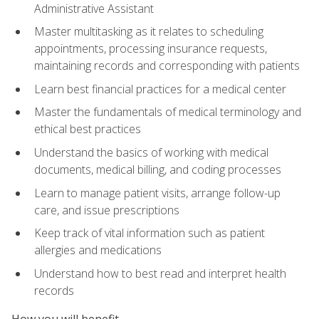
Administrative Assistant
Master multitasking as it relates to scheduling
appointments, processing insurance requests,
maintaining records and corresponding with patients
Learn best financial practices for a medical center
Master the fundamentals of medical terminology and
ethical best practices
Understand the basics of working with medical
documents, medical billing, and coding processes
Learn to manage patient visits, arrange follow-up
care, and issue prescriptions
Keep track of vital information such as patient
allergies and medications
Understand how to best read and interpret health
records
How you will benefit