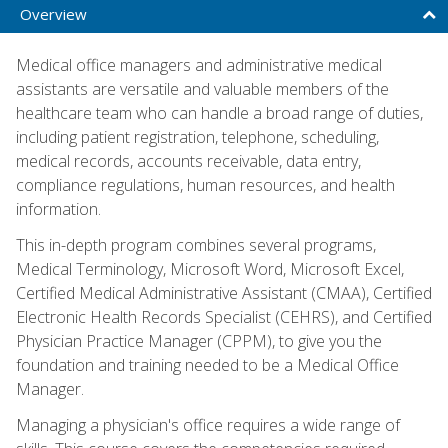
Overview
Medical office managers and administrative medical
assistants are versatile and valuable members of the
healthcare team who can handle a broad range of duties,
including patient registration, telephone, scheduling,
medical records, accounts receivable, data entry,
compliance regulations, human resources, and health
information.
This in-depth program combines several programs,
Medical Terminology, Microsoft Word, Microsoft Excel,
Certified Medical Administrative Assistant (CMAA), Certified
Electronic Health Records Specialist (CEHRS), and Certified
Physician Practice Manager (CPPM), to give you the
foundation and training needed to be a Medical Office
Manager.
Managing a physician's office requires a wide range of