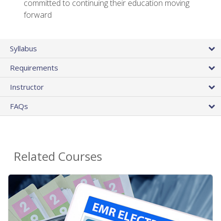
committed to continuing their education moving
forward
Syllabus
Requirements
Instructor
FAQs
Related Courses