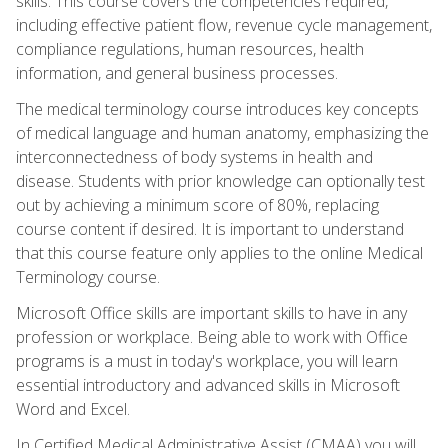
skills. This course covers the competencies required,
including effective patient flow, revenue cycle management,
compliance regulations, human resources, health
information, and general business processes.
The medical terminology course introduces key concepts
of medical language and human anatomy, emphasizing the
interconnectedness of body systems in health and
disease. Students with prior knowledge can optionally test
out by achieving a minimum score of 80%, replacing
course content if desired. It is important to understand
that this course feature only applies to the online Medical
Terminology course.
Microsoft Office skills are important skills to have in any
profession or workplace. Being able to work with Office
programs is a must in today's workplace, you will learn
essential introductory and advanced skills in Microsoft
Word and Excel.
In Certified Medical Administrative Assist (CMAA) you will