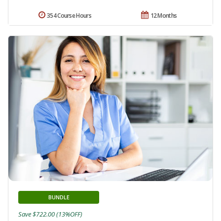
354 Course Hours
12 Months
BUNDLE
Save $722.00 (13%OFF)