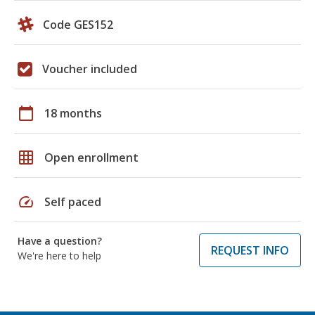
Code GES152
Voucher included
calendar_today
18 months
grid_on
Open enrollment
speed
Self paced
Have a question?
REQUEST INFO
We're here to help