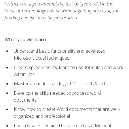
restrictions. If you attempt the test-out feature(s) in the
Medical Terminology course without getting approval, your
funding benefits may be jeopardized.
What you will learn
Understand basic functionality and advanced
Microsoft Excel techniques
Create spreadsheets, learn to use formulas and work
within lists
Master an understanding of Microsoft Word
Develop the skills needed to process word
documents
Know how to create Word documents that are well-
organized and professional
Learn what is required to succeed as a Medical