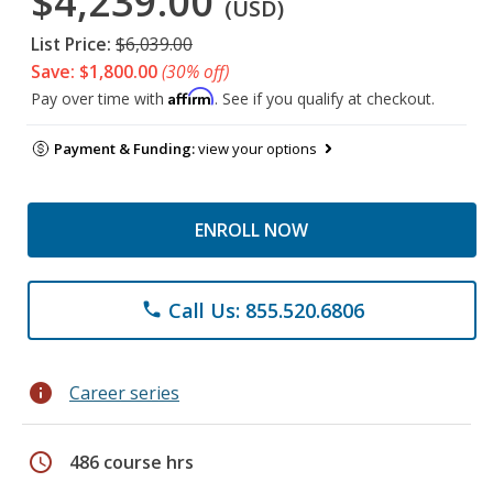
$4,239.00
(USD)
List Price:
$6,039.00
Save: $1,800.00
(30% off)
Affirm
Pay over time with
. See if you qualify at checkout.
Payment & Funding:
view your options
ENROLL NOW
Call Us: 855.520.6806
phone
info
Career series
schedule
486 course hrs