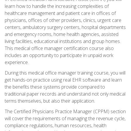
learn how to handle the increasing complexities of
healthcare management and patient care in offices of
physicians, offices of other providers, clinics, urgent care
centers, ambulatory surgery centers, hospital departments
and emergency rooms, home health agencies, assisted
living facilities, educational institutions and group homes.
This medical office manager certification course also
includes an opportunity to participate in unpaid work
experience.
During this medical office manager training course, you will
get hands-on practice using real EHR software and learn
the benefits these systems provide compared to
traditional paper records and understand not only medical
terms themselves, but also their application.
The Certified Physicians Practice Manager (CPPM) section
will cover the requirements of managing the revenue cycle,
compliance regulations, human resources, health