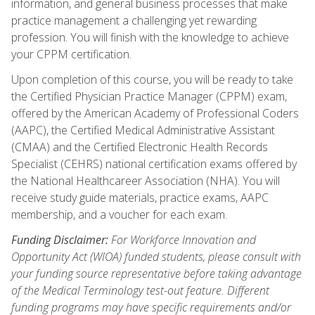
information, and general business processes that make
practice management a challenging yet rewarding
profession. You will finish with the knowledge to achieve
your CPPM certification.
Upon completion of this course, you will be ready to take
the Certified Physician Practice Manager (CPPM) exam,
offered by the American Academy of Professional Coders
(AAPC), the Certified Medical Administrative Assistant
(CMAA) and the Certified Electronic Health Records
Specialist (CEHRS) national certification exams offered by
the National Healthcareer Association (NHA). You will
receive study guide materials, practice exams, AAPC
membership, and a voucher for each exam.
Funding Disclaimer:
For Workforce Innovation and
Opportunity Act (WIOA) funded students, please consult with
your funding source representative before taking advantage
of the Medical Terminology test-out feature. Different
funding programs may have specific requirements and/or