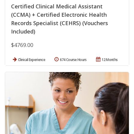
Certified Clinical Medical Assistant
(CCMA) + Certified Electronic Health
Records Specialist (CEHRS) (Vouchers
Included)
$4769.00
Clinical Experience
674 Course Hours
12 Months