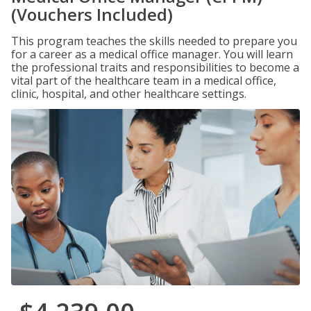
(Vouchers Included)
This program teaches the skills needed to prepare you
for a career as a medical office manager. You will learn
the professional traits and responsibilities to become a
vital part of the healthcare team in a medical office,
clinic, hospital, and other healthcare settings.