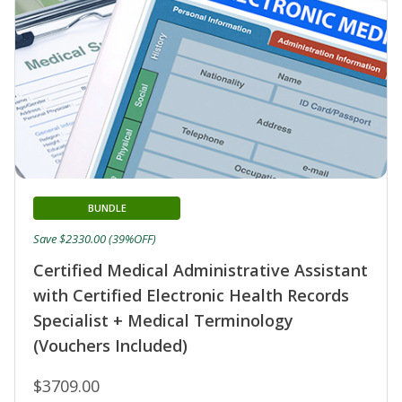
BUNDLE
Save $2330.00 (39%OFF)
Certified Medical Administrative Assistant
with Certified Electronic Health Records
Specialist + Medical Terminology
(Vouchers Included)
$3709.00