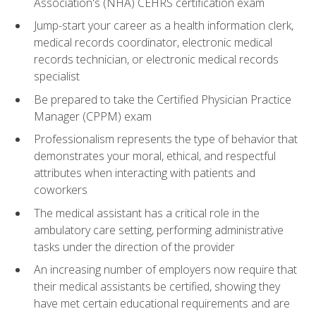
Association's (NHA) CEHRS certification exam
Jump-start your career as a health information clerk,
medical records coordinator, electronic medical
records technician, or electronic medical records
specialist
Be prepared to take the Certified Physician Practice
Manager (CPPM) exam
Professionalism represents the type of behavior that
demonstrates your moral, ethical, and respectful
attributes when interacting with patients and
coworkers
The medical assistant has a critical role in the
ambulatory care setting, performing administrative
tasks under the direction of the provider
An increasing number of employers now require that
their medical assistants be certified, showing they
have met certain educational requirements and are