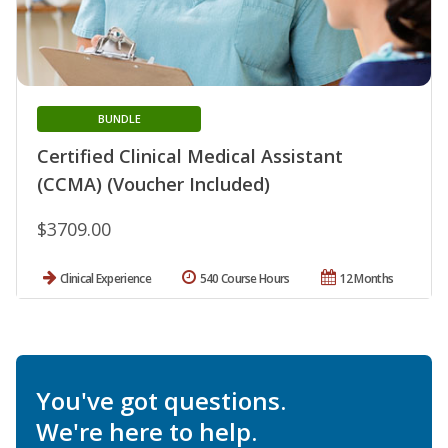
BUNDLE
Certified Clinical Medical Assistant
(CCMA) (Voucher Included)
$3709.00
Clinical Experience
540 Course Hours
12 Months
You've got questions.
We're here to help.