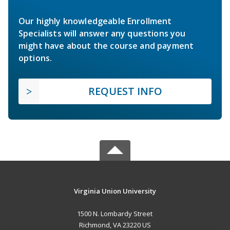
Our highly knowledgeable Enrollment
Specialists will answer any questions you
might have about the course and payment
options.
REQUEST INFO
Virginia Union University
1500 N. Lombardy Street
Richmond, VA 23220 US