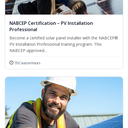
NABCEP Certification – PV Installation
Professional
Become a certified solar panel installer with the NABCEP®
PV Installation Professional training program. This
NABCEP-approved...
70 Course Hours