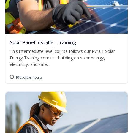
Solar Panel Installer Training
This intermediate-level course follows our PV101 Solar
Energy Training course—building on solar energy,
electricity, and safe...
40 Course Hours