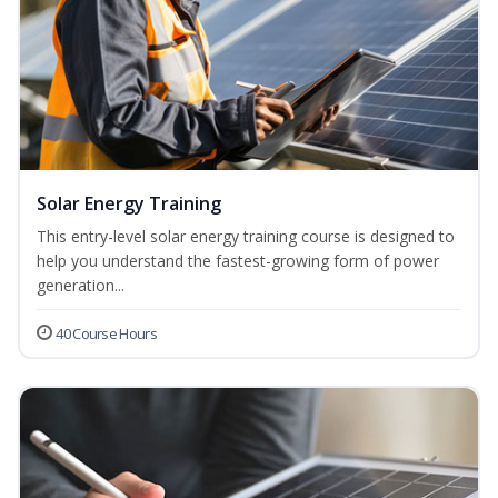
Solar Energy Training
This entry-level solar energy training course is designed to
help you understand the fastest-growing form of power
generation...
40 Course Hours