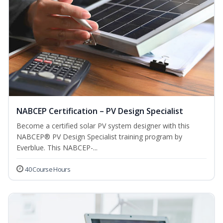
NABCEP Certification – PV Design Specialist
Become a certified solar PV system designer with this
NABCEP® PV Design Specialist training program by
Everblue. This NABCEP-...
40 Course Hours