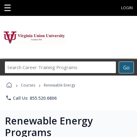
☰
LOGIN
Search
Go
Career
Training
›
›
Programs
Courses
Renewable Energy
phone
Call Us: 855.520.6806
Renewable Energy
Programs