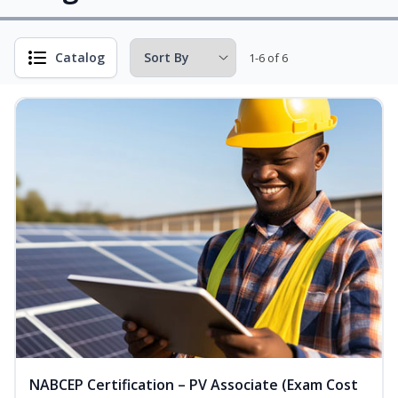
Catalog
1-6 of 6
NABCEP Certification – PV Associate (Exam Cost