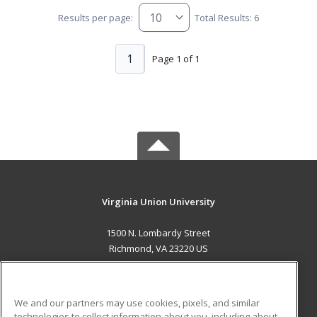
Results per page:
Total Results: 6
1
Page 1 of 1
Virginia Union University
1500 N. Lombardy Street
Richmond, VA 23220 US
MAIN CONTENT
Career Training
We and our partners may use cookies, pixels, and similar
technologies to collect information about you, including about