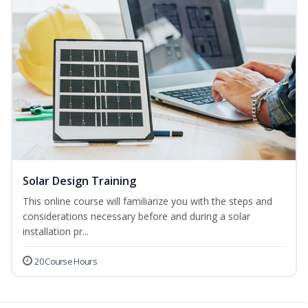
Solar Design Training
This online course will familiarize you with the steps and
considerations necessary before and during a solar
installation pr...
20 Course Hours