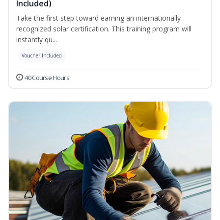
Included)
Take the first step toward earning an internationally
recognized solar certification. This training program will
instantly qu...
Voucher Included
40 Course Hours